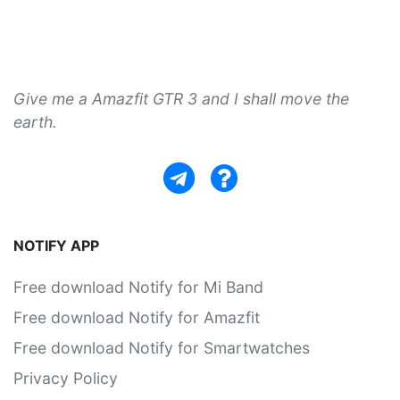
Give me a Amazfit GTR 3 and I shall move the
earth.
NOTIFY APP
Free download Notify for Mi Band
Free download Notify for Amazfit
Free download Notify for Smartwatches
Privacy Policy