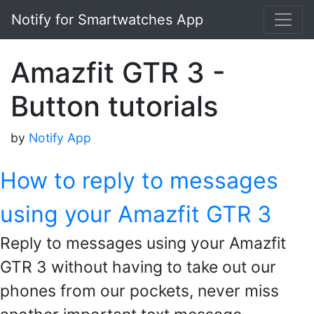
Notify for Smartwatches App
Amazfit GTR 3 -
Button tutorials
by
Notify App
How to reply to messages
using your Amazfit GTR 3
Reply to messages using your Amazfit
GTR 3 without having to take out our
phones from our pockets, never miss