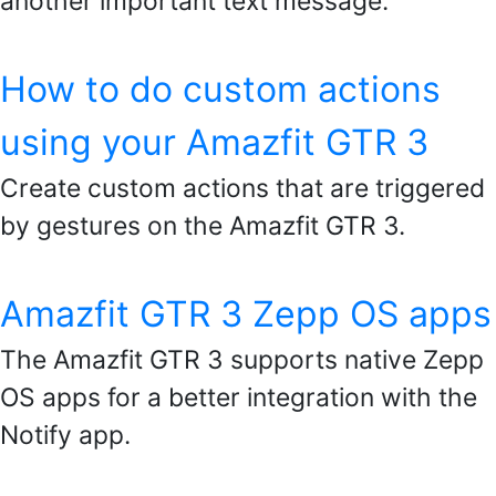
another important text message.
How to do custom actions
using your Amazfit GTR 3
Create custom actions that are triggered
by gestures on the Amazfit GTR 3.
Amazfit GTR 3 Zepp OS apps
The Amazfit GTR 3 supports native Zepp
OS apps for a better integration with the
Notify app.