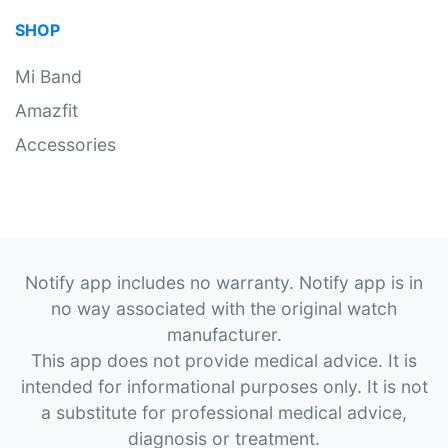
SHOP
Mi Band
Amazfit
Accessories
Notify app includes no warranty. Notify app is in
no way associated with the original watch
manufacturer.
This app does not provide medical advice. It is
intended for informational purposes only. It is not
a substitute for professional medical advice,
diagnosis or treatment.