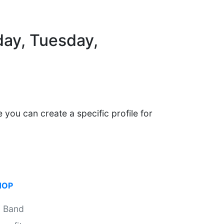
day, Tuesday,
 you can create a specific profile for
HOP
i Band