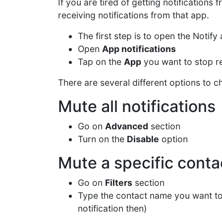
If you are tired of getting notifications 
receiving notifications from that app.
The first step is to open the Notif
Open
App notifications
Tap on the
App
you want to stop re
There are several different options to c
Mute all notifications
Go on
Advanced
section
Turn on the
Disable
option
Mute a specific conta
Go on
Filters
section
Type the contact name you want t
notification then)