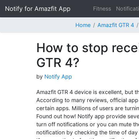
Notify for Amazfit App
Fitness
Notificat
Home
Amazfit GTR 4
How to stop recei
GTR 4?
by
Notify App
Amazfit GTR 4 device is excellent, but t
According to many reviews, official app 
certain apps. Millions of users are turnin
Found out how! Notify app provide severa
turn off notifications or you can mute th
notification by checking the time of day