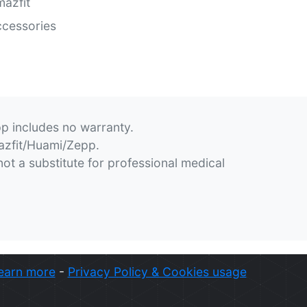
azfit
cessories
pp includes no warranty.
mazfit/Huami/Zepp.
not a substitute for professional medical
earn more
-
Privacy Policy & Cookies usage