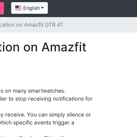
English
ication on Amazfit GTR 4?
tion on Amazfit
ccurs on many smartwatches.
er to stop receiving notifications for
ey receive. You can simply silence or
which specific events trigger a