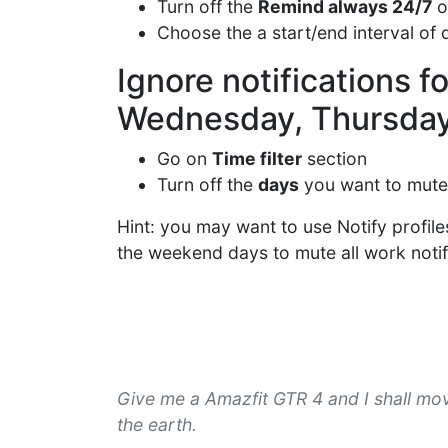
Turn off the
Remind always 24/7
o
Choose the a start/end interval of 
Ignore notifications 
Wednesday, Thursday,
Go on
Time filter
section
Turn off the
days
you want to mute
Hint: you may want to use Notify profile
the weekend days to mute all work notific
Give me a Amazfit GTR 4 and I shall mo
the earth.