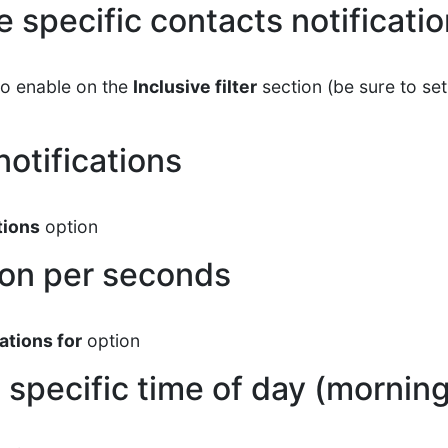
 specific contacts notificati
to enable on the
Inclusive filter
section (be sure to s
notifications
tions
option
ion per seconds
ations for
option
 specific time of day (morning,