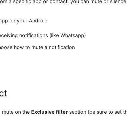
from a specific app or contact, you can mute or silence t
y app on your Android
ceiving notifications (like Whatsapp)
hoose how to mute a notification
ct
o mute on the
Exclusive filter
section (be sure to set