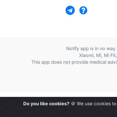
Notify app is in no way
Xiaomi, Mi, Mi Fi
This app does not provide medical advice
Do you like cookies?
🍪 We use cookies to 