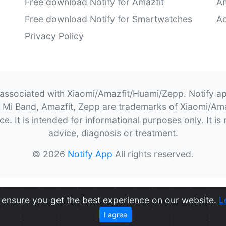
Free download Notify for Amazfit
Am
Free download Notify for Smartwatches
Ac
Privacy Policy
 associated with Xiaomi/Amazfit/Huami/Zepp. Notify a
t, Mi Band, Amazfit, Zepp are trademarks of Xiaomi/A
. It is intended for informational purposes only. It is 
advice, diagnosis or treatment.
© 2026
Notify App
All rights reserved.
ensure you get the best experience on our website.
L
I agree