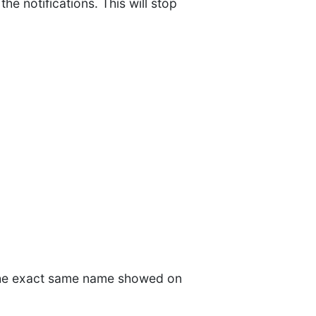
he notifications. This will stop
 the exact same name showed on