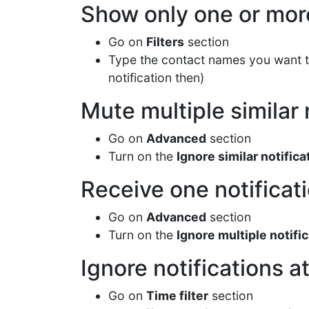
Show only one or more
Go on
Filters
section
Type the contact names you want 
notification then)
Mute multiple similar 
Go on
Advanced
section
Turn on the
Ignore similar notifica
Receive one notificat
Go on
Advanced
section
Turn on the
Ignore multiple notific
Ignore notifications at
Go on
Time filter
section