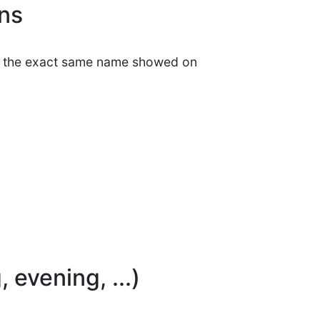
ons
et the exact same name showed on
 evening, ...)