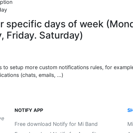
ption
day
for specific days of week (Mon
 Friday. Saturday)
s to setup more custom notifications rules, for example
ations (chats, emails, ...)
NOTIFY APP
S
ve
Free download Notify for Mi Band
M