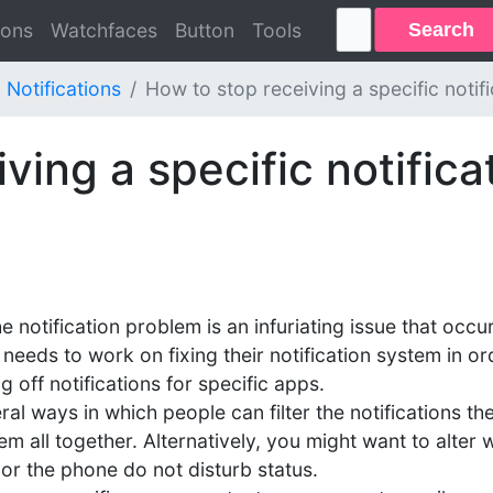
Search
ions
Watchfaces
Button
Tools
Notifications
How to stop receiving a specific notif
ving a specific notifica
he notification problem is an infuriating issue that o
needs to work on fixing their notification system in ord
g off notifications for specific apps.
l ways in which people can filter the notifications th
em all together. Alternatively, you might want to alter 
 or the phone do not disturb status.