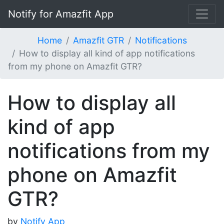
Notify for Amazfit App
Home
Amazfit GTR
Notifications
How to display all kind of app notifications
from my phone on Amazfit GTR?
How to display all
kind of app
notifications from my
phone on Amazfit
GTR?
by
Notify App