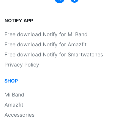
NOTIFY APP
Free download Notify for Mi Band
Free download Notify for Amazfit
Free download Notify for Smartwatches
Privacy Policy
SHOP
Mi Band
Amazfit
Accessories