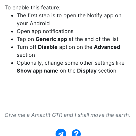
To enable this feature:
The first step is to open the Notify app on
your Android
Open app notifications
Tap on
Generic app
at the end of the list
Turn off
Disable
aption on the
Advanced
section
Optionally, change some other settings like
Show app name
on the
Display
section
Give me a Amazfit GTR and I shall move the earth.