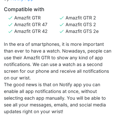
Compatible with
Amazfit GTR
Amazfit GTR 2
Amazfit GTR 47
Amazfit GTS 2
Amazfit GTR 42
Amazfit GTS 2e
In the era of smartphones, it is more important
than ever to have a watch. Nowadays, people can
use their Amazfit GTR to show any kind of app
notifications. We can use a watch as a second
screen for our phone and receive all notifications
on our wrist.
The good news is that on Notify app you can
enable all app notifications at once, without
selecting each app manually. You will be able to
see all your messages, emails, and social media
updates right on your wrist!