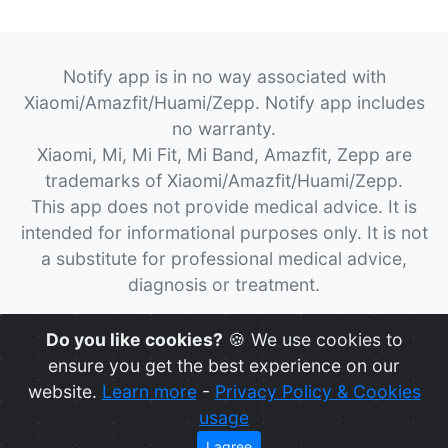
Notify app is in no way associated with
Xiaomi/Amazfit/Huami/Zepp. Notify app includes
no warranty.
Xiaomi, Mi, Mi Fit, Mi Band, Amazfit, Zepp are
trademarks of Xiaomi/Amazfit/Huami/Zepp.
This app does not provide medical advice. It is
intended for informational purposes only. It is not
a substitute for professional medical advice,
diagnosis or treatment.
© 2026
Notify App
All rights reserved.
Do you like cookies?
🍪 We use cookies to
ensure you get the best experience on our
website.
Learn more
-
Privacy Policy & Cookies
usage
I agree