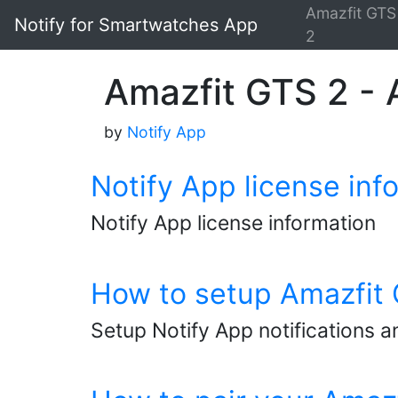
Amazfit GTS
Notify for Smartwatches App
2
Amazfit GTS 2 - A
by
Notify App
Notify App license inf
Notify App license information
How to setup Amazfit G
Setup Notify App notifications a