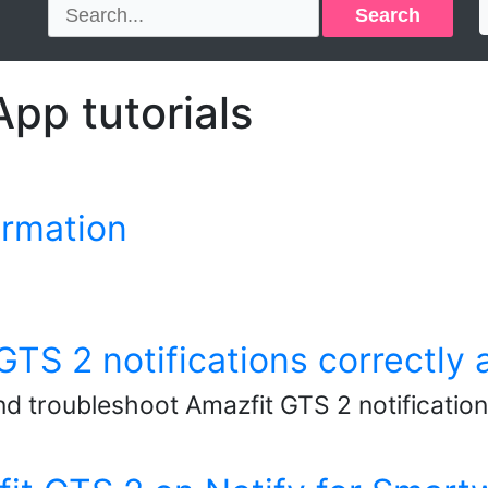
Search
pp tutorials
ormation
TS 2 notifications correctly a
nd troubleshoot Amazfit GTS 2 notification