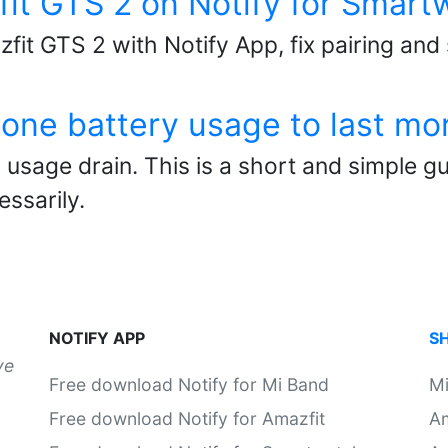
fit GTS 2 on Notify for Smar
fit GTS 2 with Notify App, fix pairing and
one battery usage to last mo
usage drain. This is a short and simple gu
ssarily.
NOTIFY APP
S
ve
Free download Notify for Mi Band
M
Free download Notify for Amazfit
Am