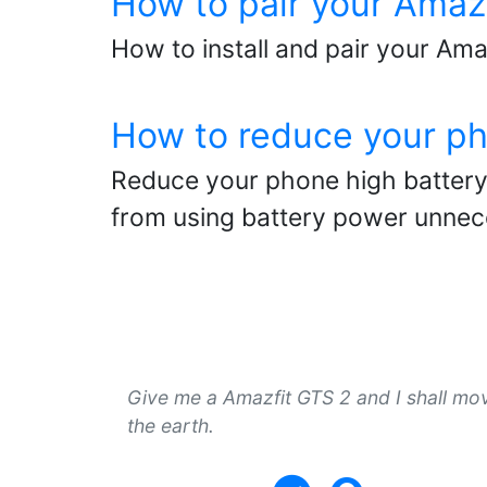
How to pair your Amaz
How to install and pair your Amaz
How to reduce your ph
Reduce your phone high battery 
from using battery power unnece
Give me a Amazfit GTS 2 and I shall mo
the earth.