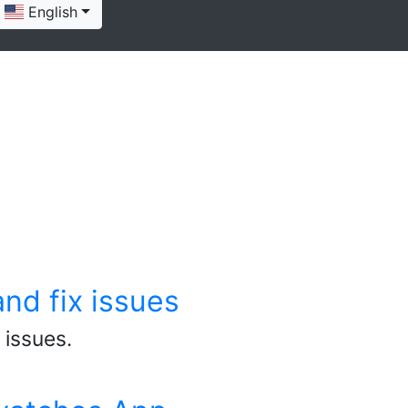
English
nd fix issues
 issues.