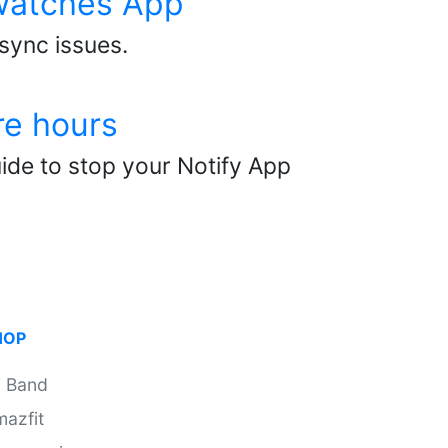
twatches App
 sync issues.
re hours
ide to stop your Notify App
HOP
i Band
azfit