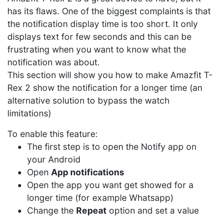
has its flaws. One of the biggest complaints is that
the notification display time is too short. It only
displays text for few seconds and this can be
frustrating when you want to know what the
notification was about.
This section will show you how to make Amazfit T-
Rex 2 show the notification for a longer time (an
alternative solution to bypass the watch
limitations)
To enable this feature:
The first step is to open the Notify app on
your Android
Open
App notifications
Open the app you want get showed for a
longer time (for example Whatsapp)
Change the
Repeat
option and set a value