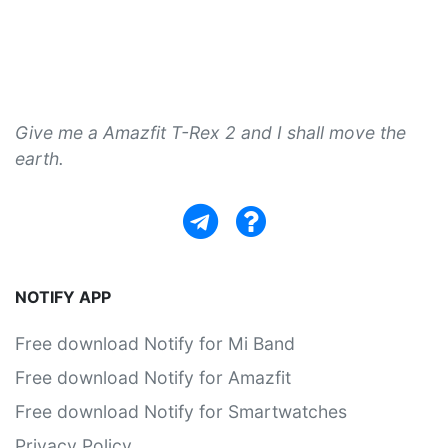
Give me a Amazfit T-Rex 2 and I shall move the
earth.
NOTIFY APP
Free download Notify for Mi Band
Free download Notify for Amazfit
Free download Notify for Smartwatches
Privacy Policy