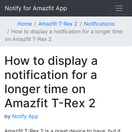
Notify for Amazfit App
Home
Amazfit T-Rex 2
Notifications
How to display a notification for a longer time
on Amazfit T-Rex 2
How to display a
notification for a
longer time on
Amazfit T-Rex 2
by
Notify App
Amazfit T-Rex 2 is a great device to have, but it