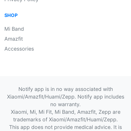
SHOP
Mi Band
Amazfit
Accessories
Notify app is in no way associated with
Xiaomi/Amazfit/Huami/Zepp. Notify app includes
no warranty.
Xiaomi, Mi, Mi Fit, Mi Band, Amazfit, Zepp are
trademarks of Xiaomi/Amazfit/Huami/Zepp.
This app does not provide medical advice. It is