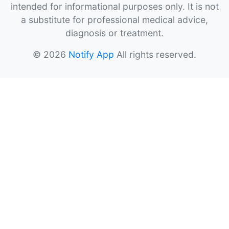
intended for informational purposes only. It is not
a substitute for professional medical advice,
diagnosis or treatment.
© 2026
Notify App
All rights reserved.