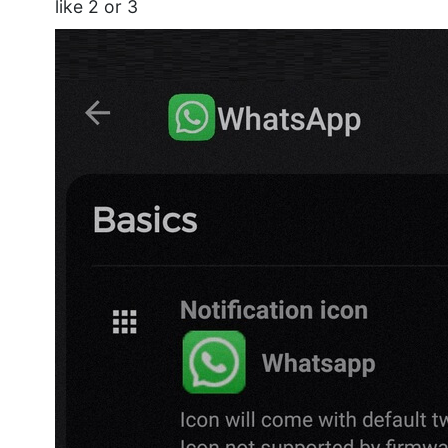
like 2 or 3