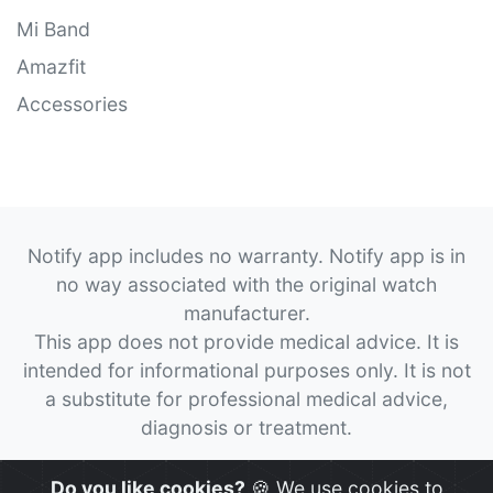
Mi Band
Amazfit
Accessories
Notify app includes no warranty. Notify app is in
no way associated with the original watch
manufacturer.
This app does not provide medical advice. It is
intended for informational purposes only. It is not
a substitute for professional medical advice,
diagnosis or treatment.
© 2026
Notify App
All rights reserved.
Do you like cookies?
🍪 We use cookies to