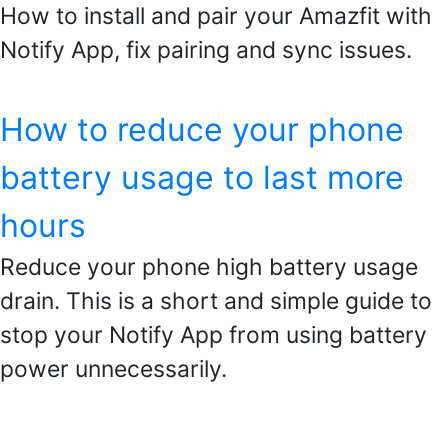
How to install and pair your Amazfit with
Notify App, fix pairing and sync issues.
How to reduce your phone
battery usage to last more
hours
Reduce your phone high battery usage
drain. This is a short and simple guide to
stop your Notify App from using battery
power unnecessarily.