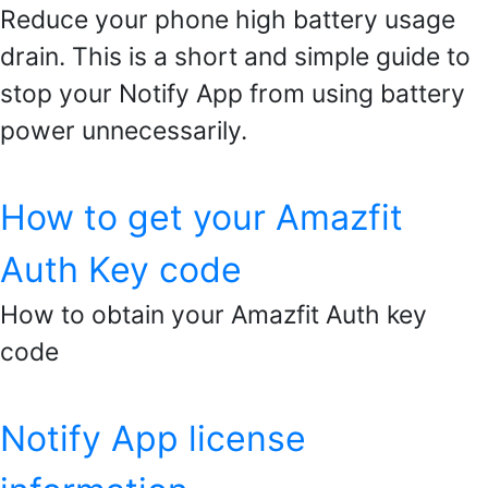
Reduce your phone high battery usage
drain. This is a short and simple guide to
stop your Notify App from using battery
power unnecessarily.
How to get your Amazfit
Auth Key code
How to obtain your Amazfit Auth key
code
Notify App license