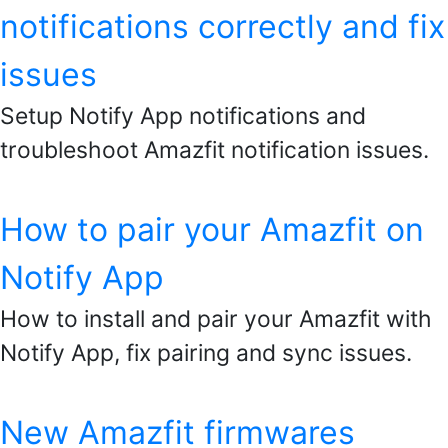
notifications correctly and fix
issues
Setup Notify App notifications and
troubleshoot Amazfit notification issues.
How to pair your Amazfit on
Notify App
How to install and pair your Amazfit with
Notify App, fix pairing and sync issues.
New Amazfit firmwares