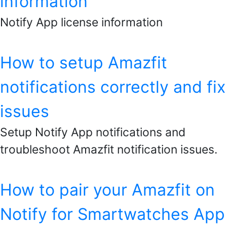
information
Notify App license information
How to setup Amazfit
notifications correctly and fix
issues
Setup Notify App notifications and
troubleshoot Amazfit notification issues.
How to pair your Amazfit on
Notify for Smartwatches App