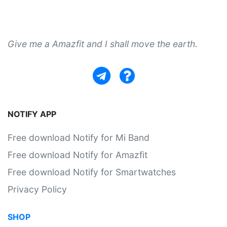
Give me a Amazfit and I shall move the earth.
NOTIFY APP
Free download Notify for Mi Band
Free download Notify for Amazfit
Free download Notify for Smartwatches
Privacy Policy
SHOP