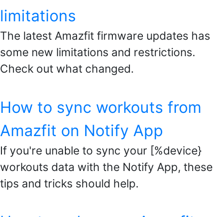
limitations
The latest Amazfit firmware updates has
some new limitations and restrictions.
Check out what changed.
How to sync workouts from
Amazfit on Notify App
If you're unable to sync your [%device}
workouts data with the Notify App, these
tips and tricks should help.