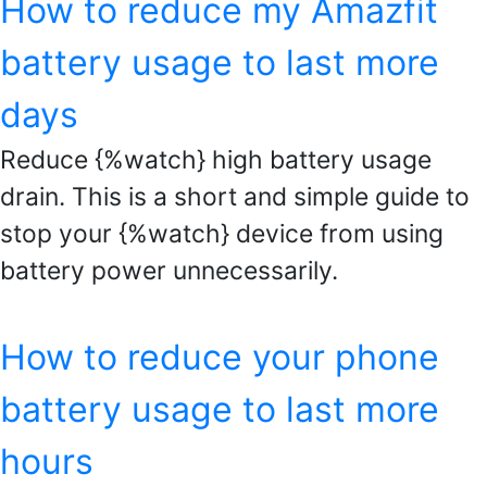
How to reduce my Amazfit
battery usage to last more
days
Reduce {%watch} high battery usage
drain. This is a short and simple guide to
stop your {%watch} device from using
battery power unnecessarily.
How to reduce your phone
battery usage to last more
hours