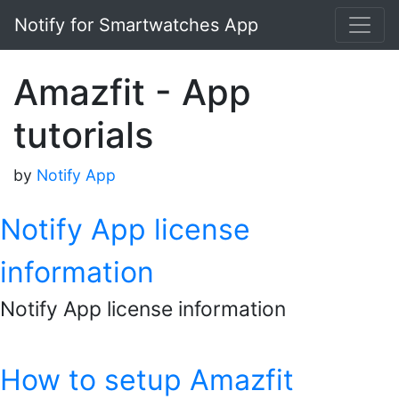
Notify for Smartwatches App
Amazfit - App
tutorials
by
Notify App
Notify App license
information
Notify App license information
How to setup Amazfit