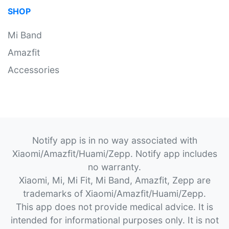
SHOP
Mi Band
Amazfit
Accessories
Notify app is in no way associated with
Xiaomi/Amazfit/Huami/Zepp. Notify app includes
no warranty.
Xiaomi, Mi, Mi Fit, Mi Band, Amazfit, Zepp are
trademarks of Xiaomi/Amazfit/Huami/Zepp.
This app does not provide medical advice. It is
intended for informational purposes only. It is not