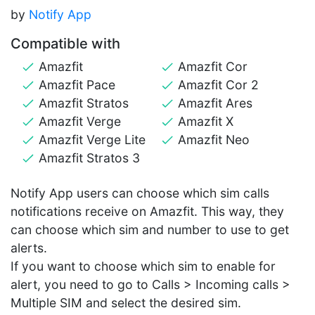
by
Notify App
Compatible with
Amazfit
Amazfit Cor
Amazfit Pace
Amazfit Cor 2
Amazfit Stratos
Amazfit Ares
Amazfit Verge
Amazfit X
Amazfit Verge Lite
Amazfit Neo
Amazfit Stratos 3
Notify App users can choose which sim calls
notifications receive on Amazfit. This way, they
can choose which sim and number to use to get
alerts.
If you want to choose which sim to enable for
alert, you need to go to Calls > Incoming calls >
Multiple SIM and select the desired sim.