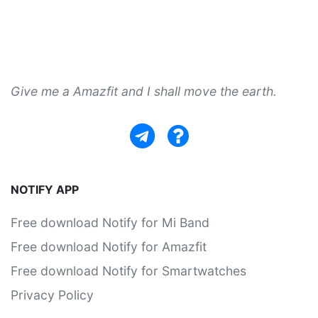
Give me a Amazfit and I shall move the earth.
NOTIFY APP
Free download Notify for Mi Band
Free download Notify for Amazfit
Free download Notify for Smartwatches
Privacy Policy