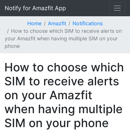
Notify for Amazfit App
Home
Amazfit
Notifications
How to choose which SIM to receive alerts on
your Amazfit when having multiple SIM on your
phone
How to choose which
SIM to receive alerts
on your Amazfit
when having multiple
SIM on your phone