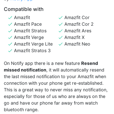
Compatible with
Amazfit
Amazfit Cor
Amazfit Pace
Amazfit Cor 2
Amazfit Stratos
Amazfit Ares
Amazfit Verge
Amazfit X
Amazfit Verge Lite
Amazfit Neo
Amazfit Stratos 3
On Notify app there is a new feature
Resend
missed notification
, it will automatically resend
the last missed notification to your Amazfit when
connection with your phone get re-established.
This is a great way to never miss any notification,
especially for those of us who are always on the
go and have our phone far away from watch
bluetooth range.