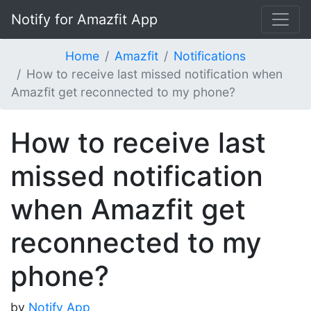
Notify for Amazfit App
Home
Amazfit
Notifications
How to receive last missed notification when
Amazfit get reconnected to my phone?
How to receive last
missed notification
when Amazfit get
reconnected to my
phone?
by
Notify App