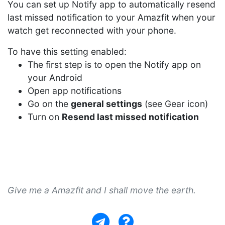
You can set up Notify app to automatically resend
last missed notification to your Amazfit when your
watch get reconnected with your phone.
To have this setting enabled:
The first step is to open the Notify app on
your Android
Open app notifications
Go on the
general settings
(see Gear icon)
Turn on
Resend last missed notification
Give me a Amazfit and I shall move the earth.