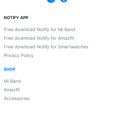
NOTIFY APP
Free download Notify for Mi Band
Free download Notify for Amazfit
Free download Notify for Smartwatches
Privacy Policy
SHOP
Mi Band
Amazfit
Accessories