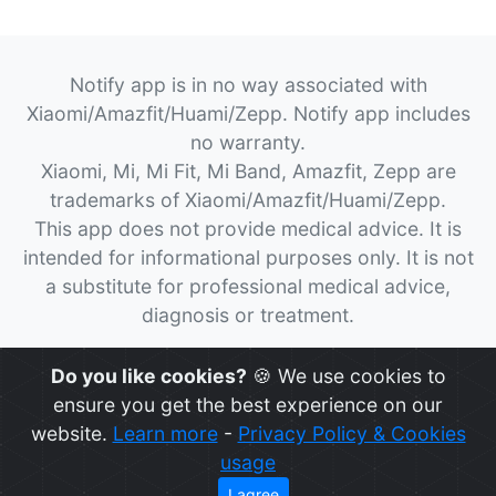
Notify app is in no way associated with
Xiaomi/Amazfit/Huami/Zepp. Notify app includes
no warranty.
Xiaomi, Mi, Mi Fit, Mi Band, Amazfit, Zepp are
trademarks of Xiaomi/Amazfit/Huami/Zepp.
This app does not provide medical advice. It is
intended for informational purposes only. It is not
a substitute for professional medical advice,
diagnosis or treatment.
© 2026
Notify App
All rights reserved.
Do you like cookies?
🍪 We use cookies to
ensure you get the best experience on our
website.
Learn more
-
Privacy Policy & Cookies
usage
I agree