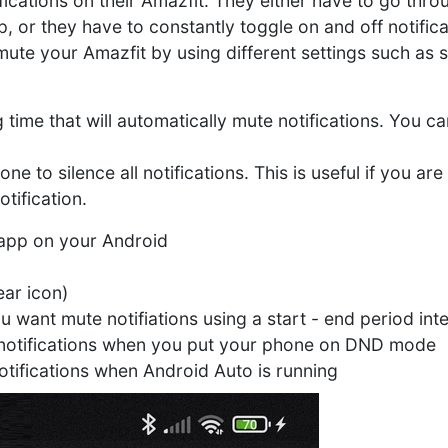
ifications on their Amazfit. They either have to go thro
p, or they have to constantly toggle on and off notific
 mute your Amazfit by using different settings such as
 time that will automatically mute notifications. You 
to silence all notifications. This is useful if you are
tification.
y app on your Android
ar icon)
ou want mute notifiations using a start - end period int
 notifications when you put your phone on DND mode
otifications when Android Auto is running