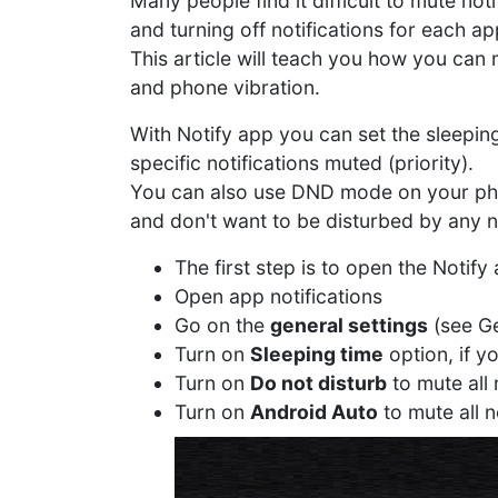
Many people find it difficult to mute not
and turning off notifications for each ap
This article will teach you how you can
and phone vibration.
With Notify app you can set the sleeping
specific notifications muted (priority).
You can also use DND mode on your phone 
and don't want to be disturbed by any no
The first step is to open the Notif
Open app notifications
Go on the
general settings
(see Ge
Turn on
Sleeping time
option, if y
Turn on
Do not disturb
to mute all
Turn on
Android Auto
to mute all n