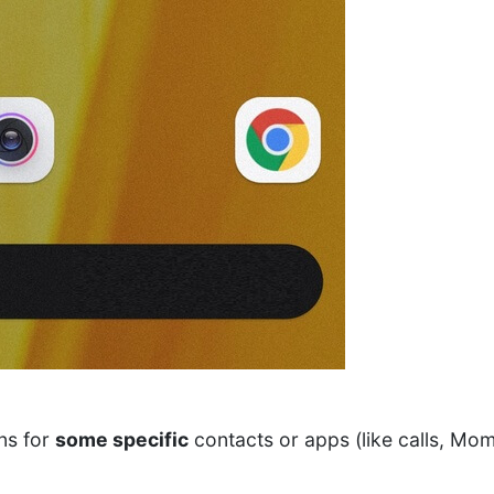
ons for
some specific
contacts or apps (like calls, Mom