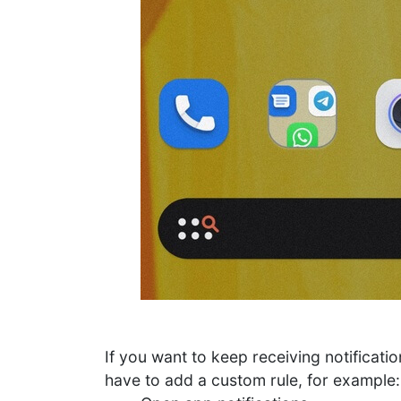
If you want to keep receiving notificati
have to add a custom rule, for example: