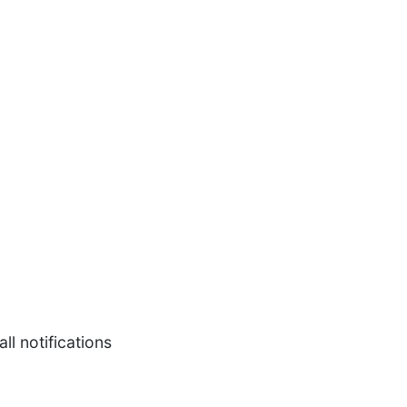
l notifications