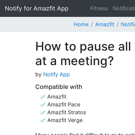
Notify for Amazfit App
Fitness
Notificat
Home
Amazfit
Notif
How to pause all 
at a meeting?
by
Notify App
Compatible with
Amazfit
Amazfit Pace
Amazfit Stratos
Amazfit Verge