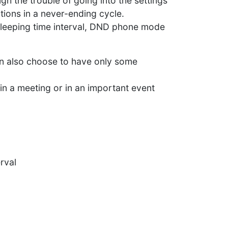
ugh the trouble of going into the settings
ations in a never-ending cycle.
 sleeping time interval, DND phone mode
can also choose to have only some
 in a meeting or in an important event
erval