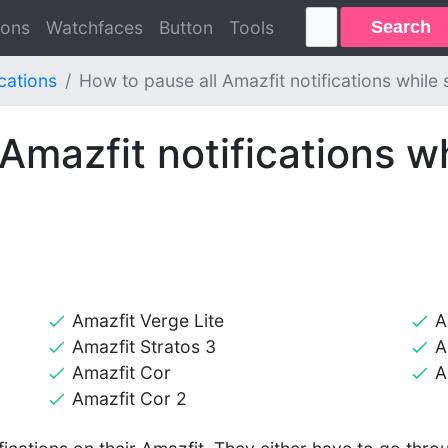
Search
ions
Watchfaces
Button
Tools
ications
How to pause all Amazfit notifications while 
Amazfit notifications wh
Amazfit Verge Lite
A
Amazfit Stratos 3
A
Amazfit Cor
A
Amazfit Cor 2