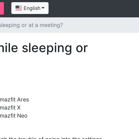
English
sleeping or at a meeting?
ile sleeping or
mazfit Ares
mazfit X
mazfit Neo