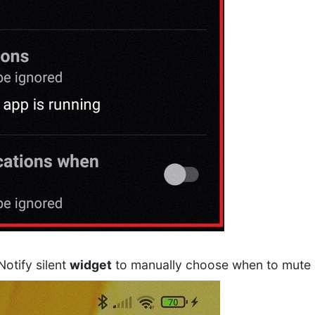
Notify silent
widget
to manually choose when to mute al