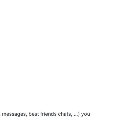
 messages, best friends chats, ...) you