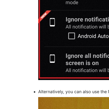
Alternatively, you can also use the 