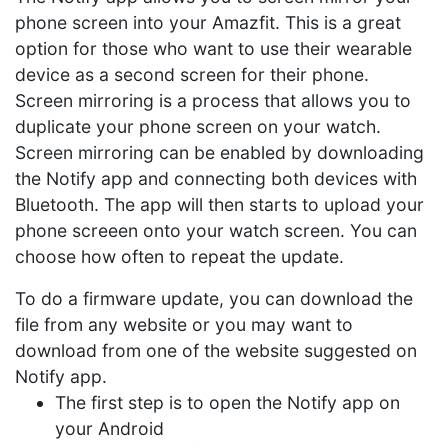
phone screen into your Amazfit. This is a great
option for those who want to use their wearable
device as a second screen for their phone.
Screen mirroring is a process that allows you to
duplicate your phone screen on your watch.
Screen mirroring can be enabled by downloading
the Notify app and connecting both devices with
Bluetooth. The app will then starts to upload your
phone screeen onto your watch screen. You can
choose how often to repeat the update.
To do a firmware update, you can download the
file from any website or you may want to
download from one of the website suggested on
Notify app.
The first step is to open the Notify app on
your Android