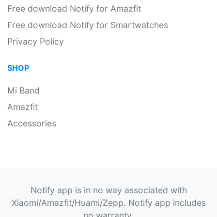
Free download Notify for Amazfit
Free download Notify for Smartwatches
Privacy Policy
SHOP
Mi Band
Amazfit
Accessories
Notify app is in no way associated with
Xiaomi/Amazfit/Huami/Zepp. Notify app includes
no warranty.