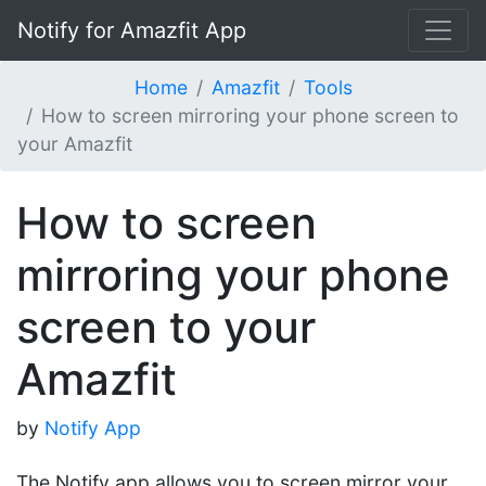
Notify for Amazfit App
Home
Amazfit
Tools
How to screen mirroring your phone screen to
your Amazfit
How to screen
mirroring your phone
screen to your
Amazfit
by
Notify App
The Notify app allows you to screen mirror your