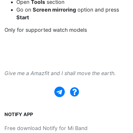
Open
Tools
section
Go on
Screen mirroring
option and press
Start
Only for supported watch models
Give me a Amazfit and I shall move the earth.
NOTIFY APP
Free download Notify for Mi Band