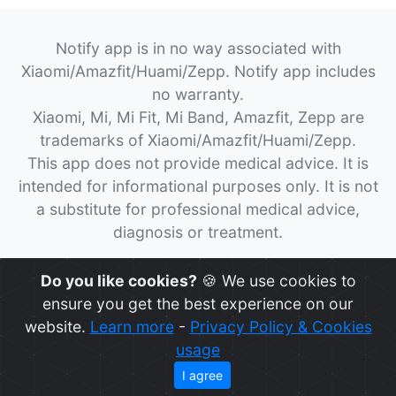
Notify app is in no way associated with
Xiaomi/Amazfit/Huami/Zepp. Notify app includes
no warranty.
Xiaomi, Mi, Mi Fit, Mi Band, Amazfit, Zepp are
trademarks of Xiaomi/Amazfit/Huami/Zepp.
This app does not provide medical advice. It is
intended for informational purposes only. It is not
a substitute for professional medical advice,
diagnosis or treatment.
© 2026
Notify App
All rights reserved.
Do you like cookies?
🍪 We use cookies to
ensure you get the best experience on our
website.
Learn more
-
Privacy Policy & Cookies
usage
I agree