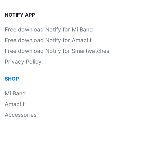
NOTIFY APP
Free download Notify for Mi Band
Free download Notify for Amazfit
Free download Notify for Smartwatches
Privacy Policy
SHOP
Mi Band
Amazfit
Accessories