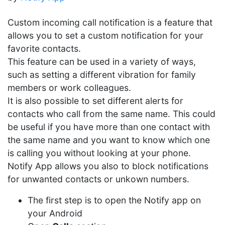
Custom incoming call notification is a feature that
allows you to set a custom notification for your
favorite contacts.
This feature can be used in a variety of ways,
such as setting a different vibration for family
members or work colleagues.
It is also possible to set different alerts for
contacts who call from the same name. This could
be useful if you have more than one contact with
the same name and you want to know which one
is calling you without looking at your phone.
Notify App allows you also to block notifications
for unwanted contacts or unkown numbers.
The first step is to open the Notify app on
your Android