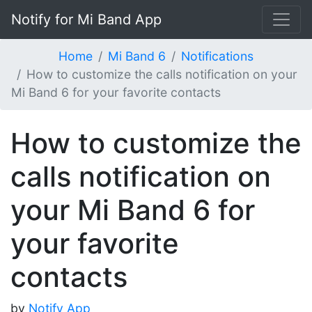
Notify for Mi Band App
Home
Mi Band 6
Notifications
How to customize the calls notification on your
Mi Band 6 for your favorite contacts
How to customize the
calls notification on
your Mi Band 6 for
your favorite
contacts
by
Notify App