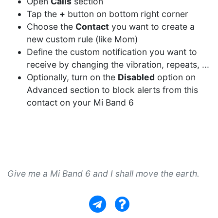
Open
Calls
section
Tap the
+
button on bottom right corner
Choose the
Contact
you want to create a
new custom rule (like Mom)
Define the custom notification you want to
receive by changing the vibration, repeats, ...
Optionally, turn on the
Disabled
option on
Advanced section to block alerts from this
contact on your Mi Band 6
Give me a Mi Band 6 and I shall move the earth.