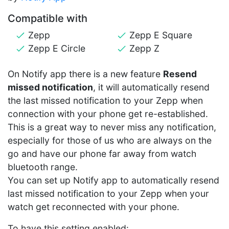
Compatible with
Zepp
Zepp E Square
Zepp E Circle
Zepp Z
On Notify app there is a new feature
Resend
missed notification
, it will automatically resend
the last missed notification to your Zepp when
connection with your phone get re-established.
This is a great way to never miss any notification,
especially for those of us who are always on the
go and have our phone far away from watch
bluetooth range.
You can set up Notify app to automatically resend
last missed notification to your Zepp when your
watch get reconnected with your phone.
To have this setting enabled: