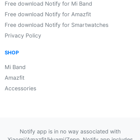
Free download Notify for Mi Band
Free download Notify for Amazfit
Free download Notify for Smartwatches
Privacy Policy
SHOP
Mi Band
Amazfit
Accessories
Notify app is in no way associated with
Xiaomi/Amazfit/Huami/Zepp. Notify app includes