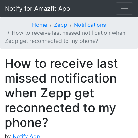
Notify for Amazfit App
Home
Zepp
Notifications
How to receive last missed notification when
Zepp get reconnected to my phone?
How to receive last
missed notification
when Zepp get
reconnected to my
phone?
by
Notify App