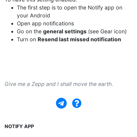
The first step is to open the Notify app on
your Android
Open app notifications
Go on the
general settings
(see Gear icon)
Turn on
Resend last missed notification
Give me a Zepp and I shall move the earth.
NOTIFY APP