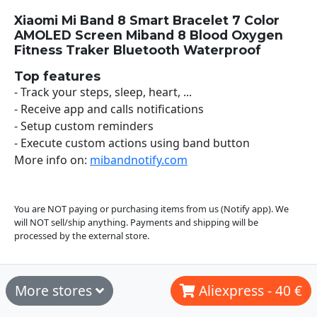
Xiaomi Mi Band 8 Smart Bracelet 7 Color
AMOLED Screen Miband 8 Blood Oxygen
Fitness Traker Bluetooth Waterproof
Top features
- Track your steps, sleep, heart, ...
- Receive app and calls notifications
- Setup custom reminders
- Execute custom actions using band button
More info on:
mibandnotify.com
You are NOT paying or purchasing items from us (Notify app). We
will NOT sell/ship anything. Payments and shipping will be
processed by the external store.
More stores
Aliexpress - 40 €