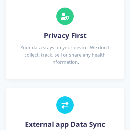
Privacy First
Your data stays on your device. We don’t
collect, track, sell or share any health
information.
External app Data Sync