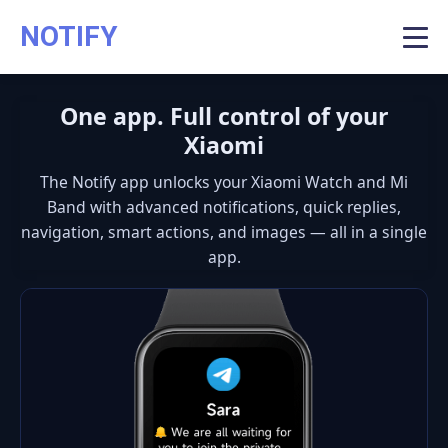
NOTIFY
One app. Full control of your
Xiaomi
The
Notify app
unlocks your Xiaomi Watch and Mi
Band with advanced notifications, quick replies,
navigation, smart actions, and images — all in a single
app.