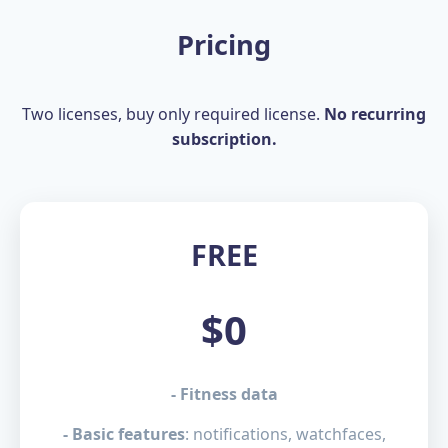
Pricing
Two licenses, buy only required license.
No recurring
subscription.
FREE
$0
- Fitness data
- Basic features
: notifications, watchfaces,