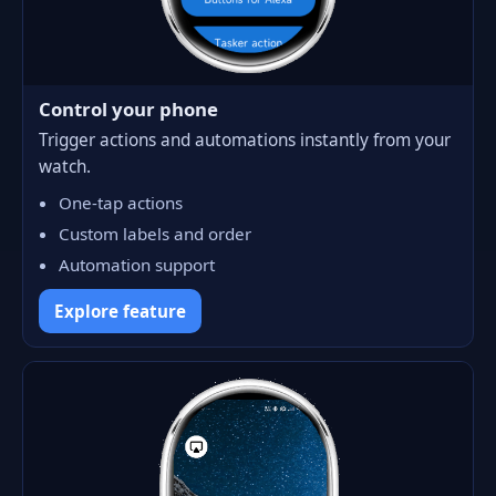
Control your phone
Trigger actions and automations instantly from your
watch.
One-tap actions
Custom labels and order
Automation support
Explore feature