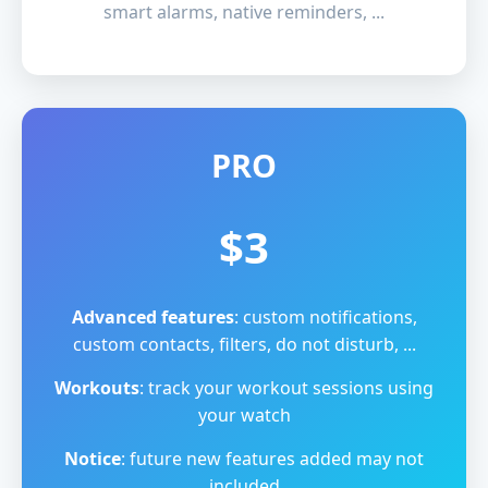
smart alarms, native reminders, ...
PRO
$3
Advanced features
: custom notifications,
custom contacts, filters, do not disturb, ...
Workouts
: track your workout sessions using
your watch
Notice
: future new features added may not
included