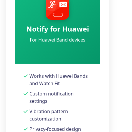
Notify for Huawei
For Huawei Band devices
Works with Huawei Bands
and Watch Fit
Custom notification
settings
Vibration pattern
customization
Privacy-focused design