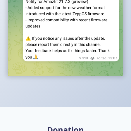
Donation