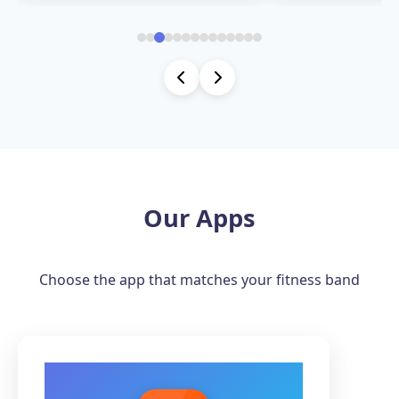
Our Apps
Choose the app that matches your fitness band