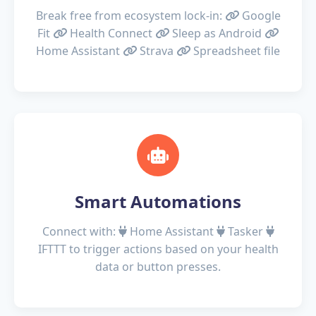
Break free from ecosystem lock-in:
Google
Fit
Health Connect
Sleep as Android
Home Assistant
Strava
Spreadsheet file
Smart Automations
Connect with:
Home Assistant
Tasker
IFTTT
to trigger actions based on your health
data or button presses.