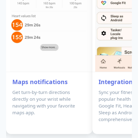
Maps notifications
Integrations
Get turn-by-turn directions
Sync your fitness 
directly on your wrist while
popular health pla
navigating with your favorite
Google Fit, Healt
maps app.
Sleep as Android 
comprehensive hea