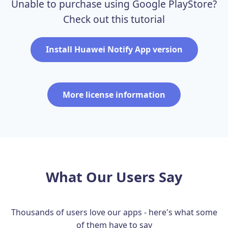
Unable to purchase using Google PlayStore?
Check out this tutorial
Install Huawei Notify App version
More license information
What Our Users Say
Thousands of users love our apps - here's what some
of them have to say