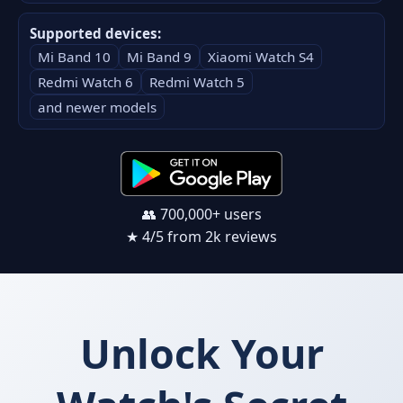
Supported devices:
Mi Band 10
Mi Band 9
Xiaomi Watch S4
Redmi Watch 6
Redmi Watch 5
and newer models
👥 700,000+ users
★ 4/5 from 2k reviews
Unlock Your