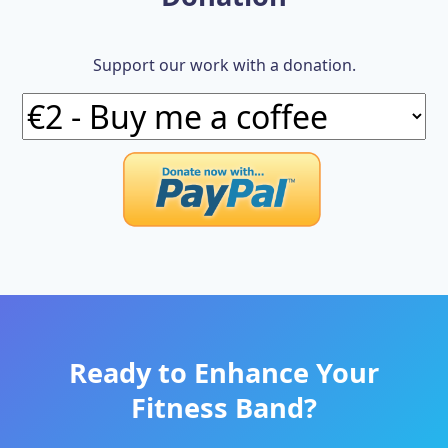
Support our work with a donation.
Ready to Enhance Your
Fitness Band?