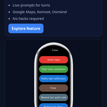
Live prompts for turns
Google Maps, Komoot, OsmAnd
No hacks required
Explore feature