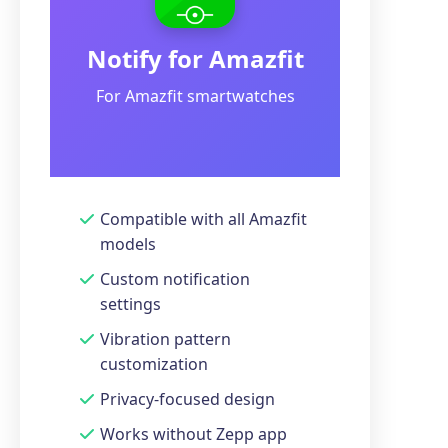
Notify for Amazfit
For Amazfit smartwatches
Compatible with all Amazfit
models
Custom notification
settings
Vibration pattern
customization
Privacy-focused design
Works without Zepp app