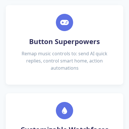
Button Superpowers
Remap music controls to:
send AI quick
replies
,
control smart home
,
action
automations