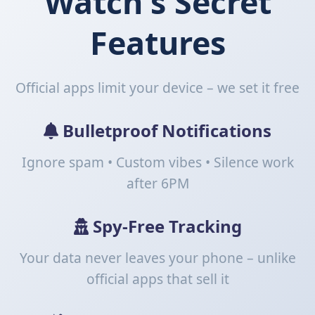
Watch's
Secret
Features
Official apps limit your device – we set it free
Bulletproof Notifications
Ignore spam • Custom vibes •
Silence work
after 6PM
Spy-Free Tracking
Your data never leaves your phone – unlike
official apps that sell it