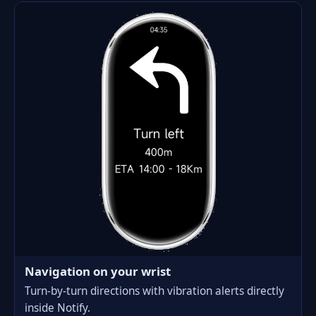
Navigation on your wrist
Turn-by-turn directions with vibration alerts directly
inside Notify.