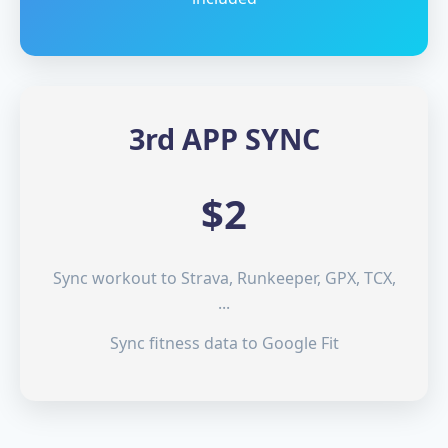
3rd APP SYNC
$2
Sync workout to Strava, Runkeeper, GPX, TCX,
...
Sync fitness data to Google Fit