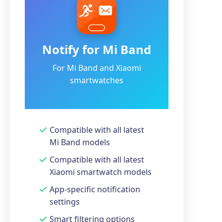
Notify for Mi Band
For Mi Band and Xiaomi
smartwatches
Compatible with all latest
Mi Band models
Compatible with all latest
Xiaomi smartwatch models
App-specific notification
settings
Smart filtering options