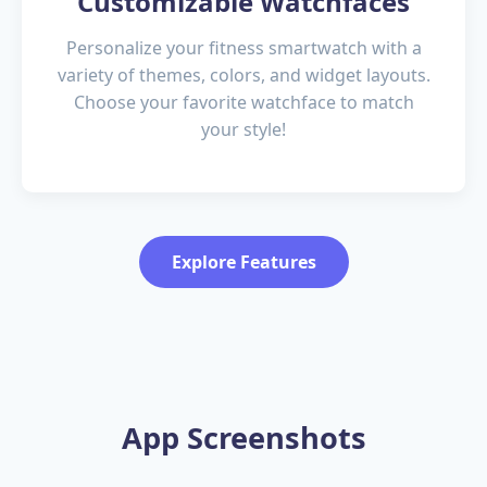
Customizable Watchfaces
Personalize your fitness smartwatch with a
variety of themes, colors, and widget layouts.
Choose your favorite watchface to match
your style!
Explore Features
App Screenshots