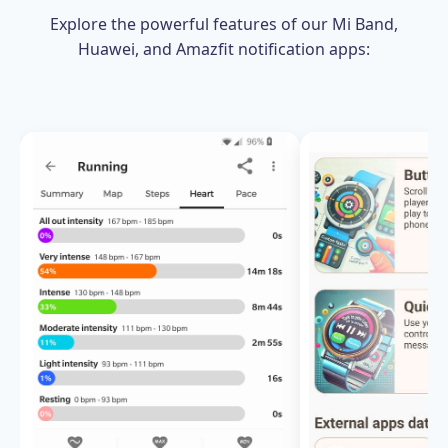
Explore the powerful features of our Mi Band,
Huawei, and Amazfit notification apps: