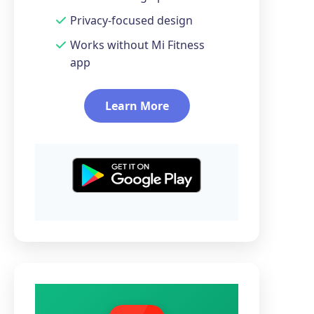
Privacy-focused design
Works without Mi Fitness
app
Learn More