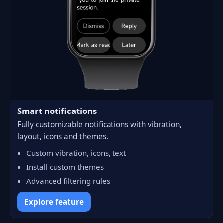
Smart notifications
Fully customizable notifications with vibration,
layout, icons and themes.
Custom vibration, icons, text
Install custom themes
Advanced filtering rules
Explore feature