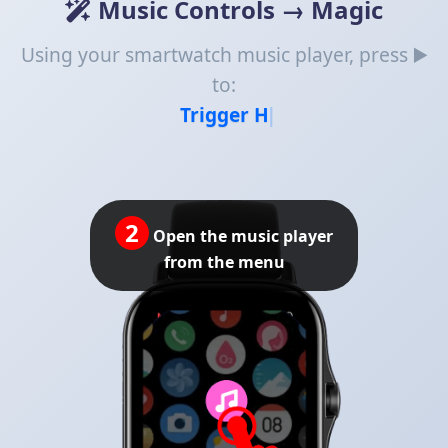
Music Controls → Magic
Using your smartwatch music player, press ▶️
to:
Trigger Home Assista
3
Tap the 'Next' button to
browse available quick
replies