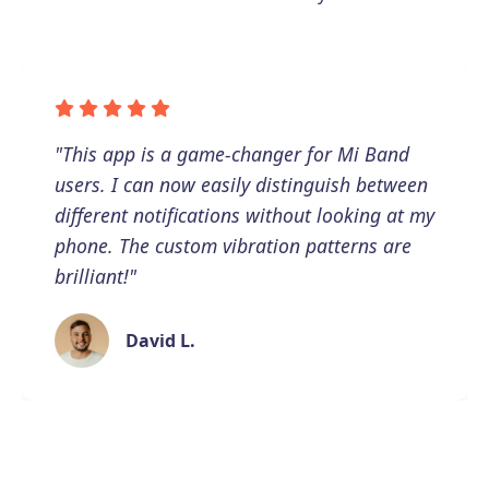
"This app is a game-changer for Mi Band
users. I can now easily distinguish between
different notifications without looking at my
phone. The custom vibration patterns are
brilliant!"
David L.