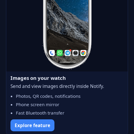
Images on your watch
Send and view images directly inside Notify.
Photos, QR codes, notifications
Phone screen mirror
Fast Bluetooth transfer
Explore feature