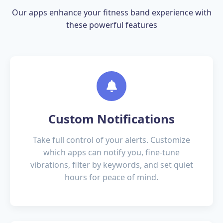
Our apps enhance your fitness band experience with
these powerful features
Custom Notifications
Take full control of your alerts. Customize
which apps can notify you, fine-tune
vibrations, filter by keywords, and set quiet
hours for peace of mind.