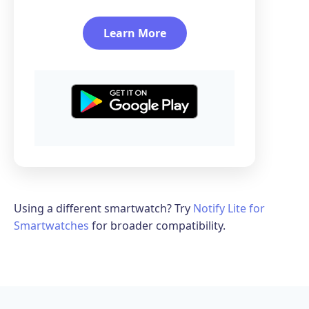
Learn More
Using a different smartwatch? Try
Notify Lite for
Smartwatches
for broader compatibility.