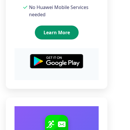
No Huawei Mobile Services
needed
Learn More