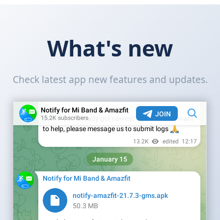
What's new
Check latest app new features and updates.