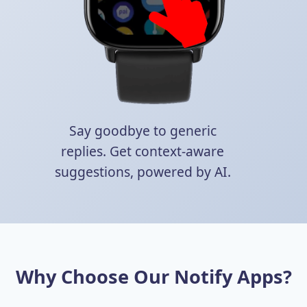
Say goodbye to generic
replies. Get context-aware
suggestions, powered by AI.
Why Choose Our Notify Apps?