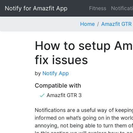
Notify for Amazfit App
Fitness
Notificat
Home
Amazfit GTR
How to setup Ama
fix issues
by
Notify App
Compatible with
Amazfit GTR 3
Notifications are a useful way of keepin
informed on what’s going on in the world
annoying, not being able to turn them off,