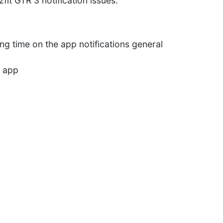
fit GTR 3 notification issues.
ng time on the app notifications general
l app