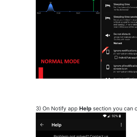
3) On Notify app
Help
section you can c