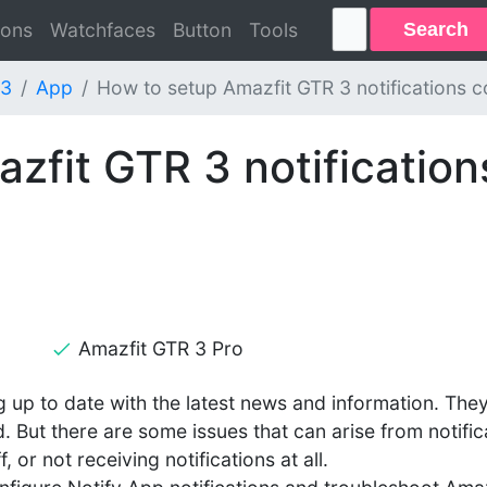
Search
ions
Watchfaces
Button
Tools
 3
App
How to setup Amazfit GTR 3 notifications co
zfit GTR 3 notification
Amazfit GTR 3 Pro
g up to date with the latest news and information. The
. But there are some issues that can arise from notific
 or not receiving notifications at all.