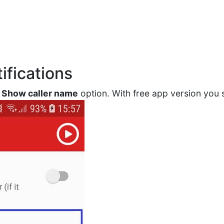
ifications
e
Show caller name
option. With free app version you 