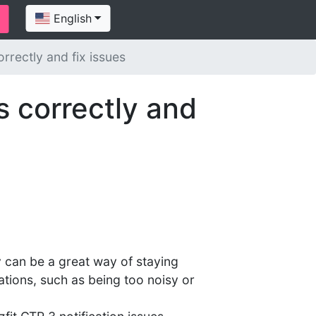
English
rrectly and fix issues
s correctly and
y can be a great way of staying
ations, such as being too noisy or