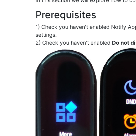
In this section we will explore how to c
Prerequisites
1) Check you haven't enabled Notify App
settings.
2) Check you haven't enabled
Do not d