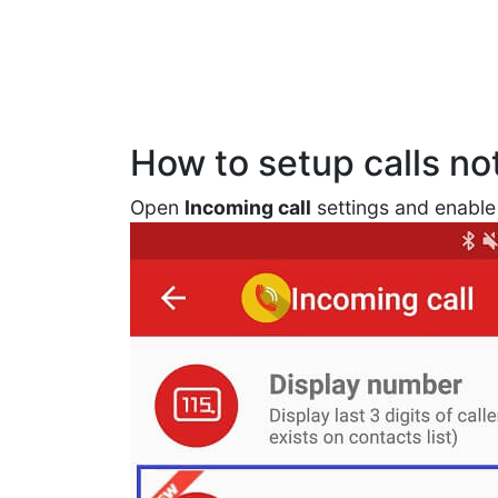
How to setup calls not
Open
Incoming call
settings and enabl