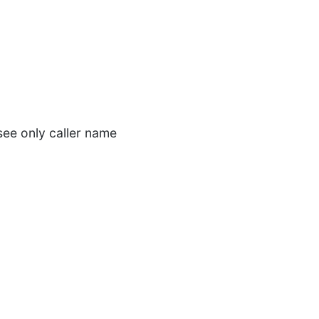
see only caller name