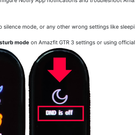
onfigure Notify App notifications and troubleshoot Amaz
 silence mode, or any other wrong settings like sleepi
isturb mode
on Amazfit GTR 3 settings or using officia