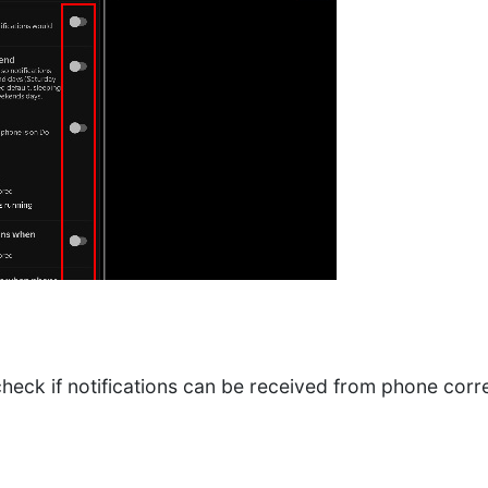
heck if notifications can be received from phone corre