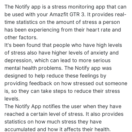
The Notify app is a stress monitoring app that can
be used with your Amazfit GTR 3. It provides real-
time statistics on the amount of stress a person
has been experiencing from their heart rate and
other factors.
It's been found that people who have high levels
of stress also have higher levels of anxiety and
depression, which can lead to more serious
mental health problems. The Notify app was
designed to help reduce these feelings by
providing feedback on how stressed out someone
is, so they can take steps to reduce their stress
levels.
The Notify App notifies the user when they have
reached a certain level of stress. It also provides
statistics on how much stress they have
accumulated and how it affects their health.