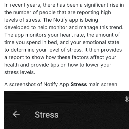
In recent years, there has been a significant rise in
the number of people that are reporting high
levels of stress. The Notify app is being
developed to help monitor and manage this trend.
The app monitors your heart rate, the amount of
time you spend in bed, and your emotional state
to determine your level of stress. It then provides
a report to show how these factors affect your
health and provide tips on how to lower your
stress levels.
A screenshot of Notify App
Stress
main screen