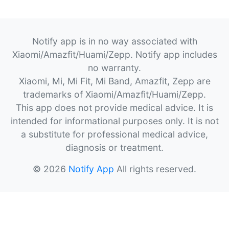
Notify app is in no way associated with
Xiaomi/Amazfit/Huami/Zepp. Notify app includes
no warranty.
Xiaomi, Mi, Mi Fit, Mi Band, Amazfit, Zepp are
trademarks of Xiaomi/Amazfit/Huami/Zepp.
This app does not provide medical advice. It is
intended for informational purposes only. It is not
a substitute for professional medical advice,
diagnosis or treatment.
© 2026
Notify App
All rights reserved.