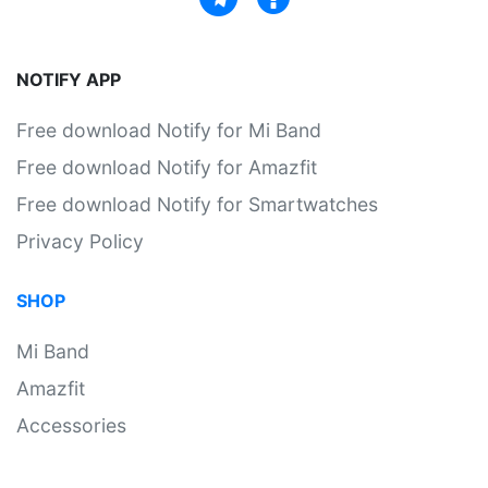
NOTIFY APP
Free download Notify for Mi Band
Free download Notify for Amazfit
Free download Notify for Smartwatches
Privacy Policy
SHOP
Mi Band
Amazfit
Accessories