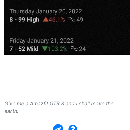
Give me a Amazfit GTR 3 and I shall move the
earth.