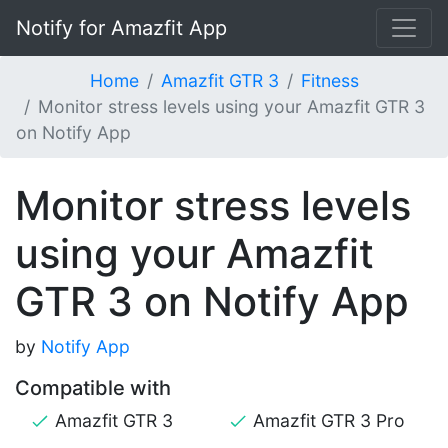
Notify for Amazfit App
Home
Amazfit GTR 3
Fitness
Monitor stress levels using your Amazfit GTR 3
on Notify App
Monitor stress levels
using your Amazfit
GTR 3 on Notify App
by
Notify App
Compatible with
Amazfit GTR 3
Amazfit GTR 3 Pro