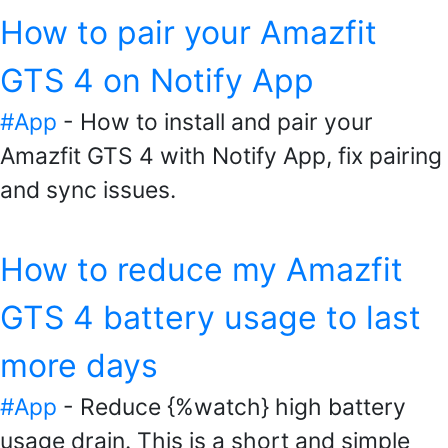
How to pair your Amazfit
GTS 4 on Notify App
#App
- How to install and pair your
Amazfit GTS 4 with Notify App, fix pairing
and sync issues.
How to reduce my Amazfit
GTS 4 battery usage to last
more days
#App
- Reduce {%watch} high battery
usage drain. This is a short and simple