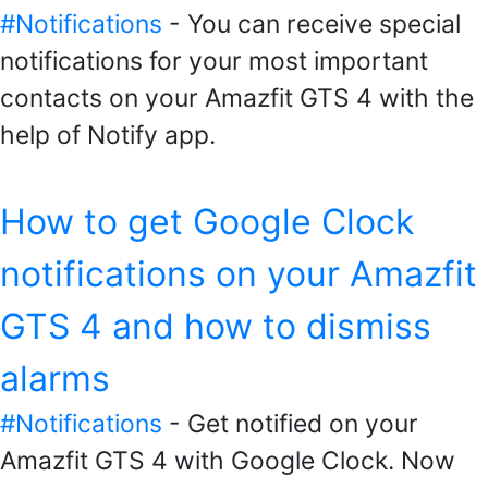
#Notifications
- You can receive special
notifications for your most important
contacts on your Amazfit GTS 4 with the
help of Notify app.
How to get Google Clock
notifications on your Amazfit
GTS 4 and how to dismiss
alarms
#Notifications
- Get notified on your
Amazfit GTS 4 with Google Clock. Now