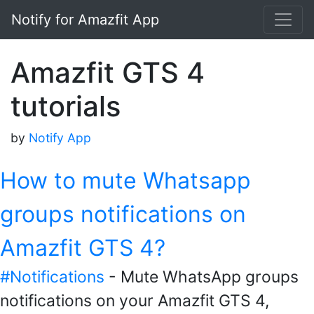
Notify for Amazfit App
Amazfit GTS 4
tutorials
by
Notify App
How to mute Whatsapp
groups notifications on
Amazfit GTS 4?
#Notifications
- Mute WhatsApp groups
notifications on your Amazfit GTS 4,