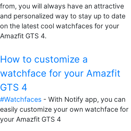
from, you will always have an attractive
and personalized way to stay up to date
on the latest cool watchfaces for your
Amazfit GTS 4.
How to customize a
watchface for your Amazfit
GTS 4
#Watchfaces
- With Notify app, you can
easily customize your own watchface for
your Amazfit GTS 4