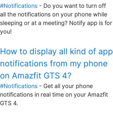
#Notifications
- Do you want to turn off
all the notifications on your phone while
sleeping or at a meeting? Notify app is for
you!
How to display all kind of app
notifications from my phone
on Amazfit GTS 4?
#Notifications
- Get all your phone
notifications in real time on your Amazfit
GTS 4.