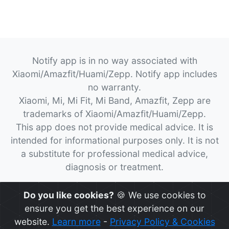
Notify app is in no way associated with
Xiaomi/Amazfit/Huami/Zepp. Notify app includes
no warranty.
Xiaomi, Mi, Mi Fit, Mi Band, Amazfit, Zepp are
trademarks of Xiaomi/Amazfit/Huami/Zepp.
This app does not provide medical advice. It is
intended for informational purposes only. It is not
a substitute for professional medical advice,
diagnosis or treatment.
© 2026
Notify App
All rights reserved.
Do you like cookies?
🍪 We use cookies to
ensure you get the best experience on our
website.
Learn more
-
Privacy Policy & Cookies