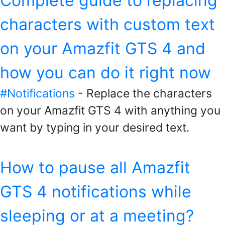
Complete guide to replacing
characters with custom text
on your Amazfit GTS 4 and
how you can do it right now
#Notifications
- Replace the characters
on your Amazfit GTS 4 with anything you
want by typing in your desired text.
How to pause all Amazfit
GTS 4 notifications while
sleeping or at a meeting?