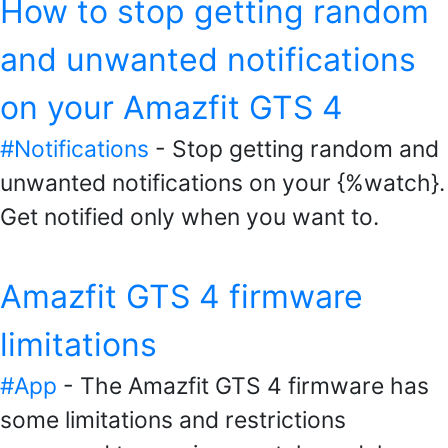
How to stop getting random
and unwanted notifications
on your Amazfit GTS 4
#Notifications
- Stop getting random and
unwanted notifications on your {%watch}.
Get notified only when you want to.
Amazfit GTS 4 firmware
limitations
#App
- The Amazfit GTS 4 firmware has
some limitations and restrictions