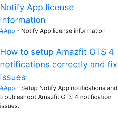
Notify App license
information
#App
- Notify App license information
How to setup Amazfit GTS 4
notifications correctly and fix
issues
#App
- Setup Notify App notifications and
troubleshoot Amazfit GTS 4 notification
issues.