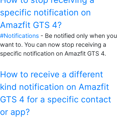
specific notification on
Amazfit GTS 4?
#Notifications
- Be notified only when you
want to. You can now stop receiving a
specific notification on Amazfit GTS 4.
How to receive a different
kind notification on Amazfit
GTS 4 for a specific contact
or app?