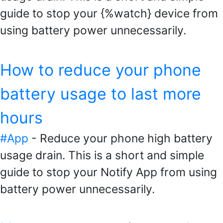
guide to stop your {%watch} device from
using battery power unnecessarily.
How to reduce your phone
battery usage to last more
hours
#App
- Reduce your phone high battery
usage drain. This is a short and simple
guide to stop your Notify App from using
battery power unnecessarily.