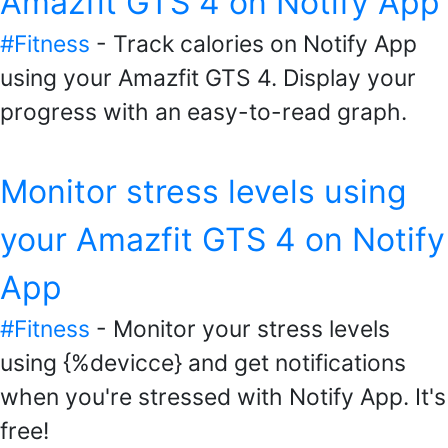
Amazfit GTS 4 on Notify App
#Fitness
- Track calories on Notify App
using your Amazfit GTS 4. Display your
progress with an easy-to-read graph.
Monitor stress levels using
your Amazfit GTS 4 on Notify
App
#Fitness
- Monitor your stress levels
using {%devicce} and get notifications
when you're stressed with Notify App. It's
free!