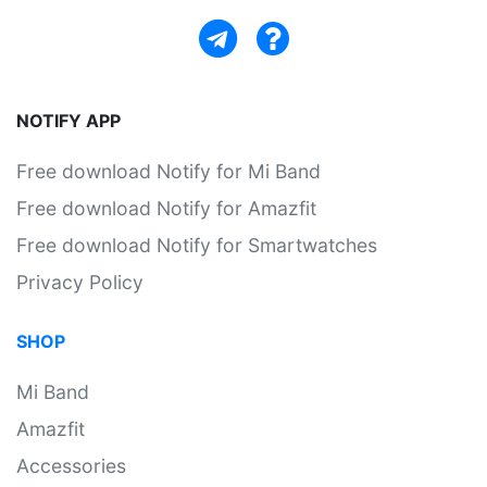
NOTIFY APP
Free download Notify for Mi Band
Free download Notify for Amazfit
Free download Notify for Smartwatches
Privacy Policy
SHOP
Mi Band
Amazfit
Accessories