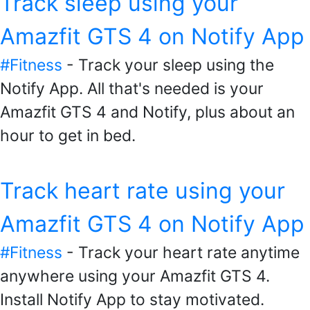
Track sleep using your
Amazfit GTS 4 on Notify App
#Fitness
- Track your sleep using the
Notify App. All that's needed is your
Amazfit GTS 4 and Notify, plus about an
hour to get in bed.
Track heart rate using your
Amazfit GTS 4 on Notify App
#Fitness
- Track your heart rate anytime
anywhere using your Amazfit GTS 4.
Install Notify App to stay motivated.