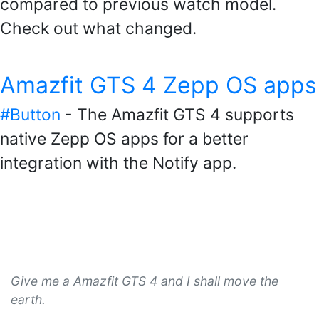
compared to previous watch model.
Check out what changed.
Amazfit GTS 4 Zepp OS apps
#Button
- The Amazfit GTS 4 supports
native Zepp OS apps for a better
integration with the Notify app.
Give me a Amazfit GTS 4 and I shall move the
earth.