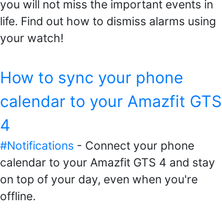
you will not miss the important events in
life. Find out how to dismiss alarms using
your watch!
How to sync your phone
calendar to your Amazfit GTS
4
#Notifications
- Connect your phone
calendar to your Amazfit GTS 4 and stay
on top of your day, even when you're
offline.