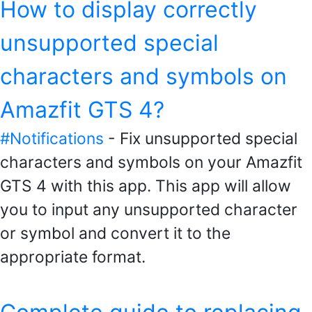
How to display correctly
unsupported special
characters and symbols on
Amazfit GTS 4?
#Notifications
- Fix unsupported special
characters and symbols on your Amazfit
GTS 4 with this app. This app will allow
you to input any unsupported character
or symbol and convert it to the
appropriate format.