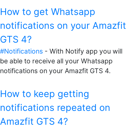
How to get Whatsapp
notifications on your Amazfit
GTS 4?
#Notifications
- With Notify app you will
be able to receive all your Whatsapp
notifications on your Amazfit GTS 4.
How to keep getting
notifications repeated on
Amazfit GTS 4?