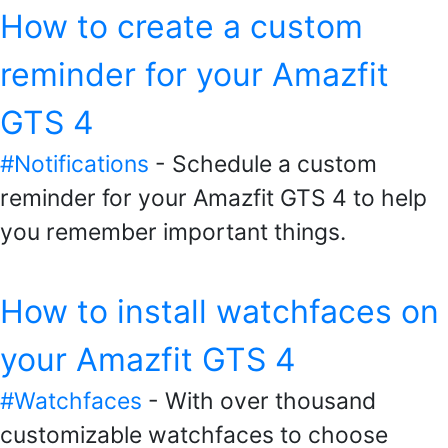
How to create a custom
reminder for your Amazfit
GTS 4
#Notifications
- Schedule a custom
reminder for your Amazfit GTS 4 to help
you remember important things.
How to install watchfaces on
your Amazfit GTS 4
#Watchfaces
- With over thousand
customizable watchfaces to choose