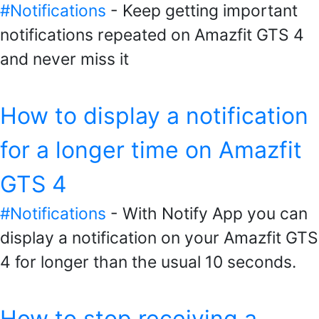
#Notifications
- Keep getting important
notifications repeated on Amazfit GTS 4
and never miss it
How to display a notification
for a longer time on Amazfit
GTS 4
#Notifications
- With Notify App you can
display a notification on your Amazfit GTS
4 for longer than the usual 10 seconds.
How to stop receiving a