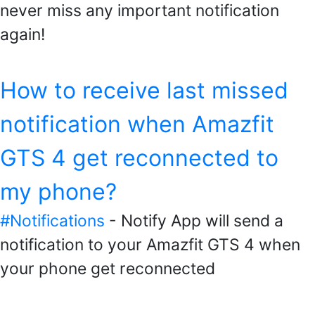
never miss any important notification
again!
How to receive last missed
notification when Amazfit
GTS 4 get reconnected to
my phone?
#Notifications
- Notify App will send a
notification to your Amazfit GTS 4 when
your phone get reconnected