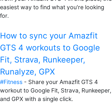
easiest way to find what you're looking
for.
How to sync your Amazfit
GTS 4 workouts to Google
Fit, Strava, Runkeeper,
Runalyze, GPX
#Fitness
- Share your Amazfit GTS 4
workout to Google Fit, Strava, Runkeeper,
and GPX with a single click.