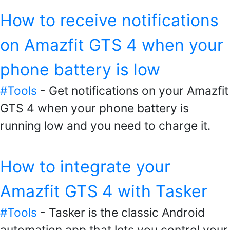
How to receive notifications
on Amazfit GTS 4 when your
phone battery is low
#Tools
- Get notifications on your Amazfit
GTS 4 when your phone battery is
running low and you need to charge it.
How to integrate your
Amazfit GTS 4 with Tasker
#Tools
- Tasker is the classic Android
automation app that lets you control your