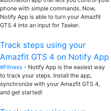
phone with simple commands. Now,
Notify App is able to turn your Amazfit
GTS 4 into an input for Tasker.
Track steps using your
Amazfit GTS 4 on Notify App
#Fitness
- Notify App is the easiest way
to track your steps. Install the app,
synchronize with your Amazfit GTS 4,
and get started!