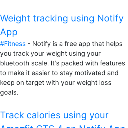
Weight tracking using Notify
App
#Fitness
- Notify is a free app that helps
you track your weight using your
bluetooth scale. It's packed with features
to make it easier to stay motivated and
keep on target with your weight loss
goals.
Track calories using your