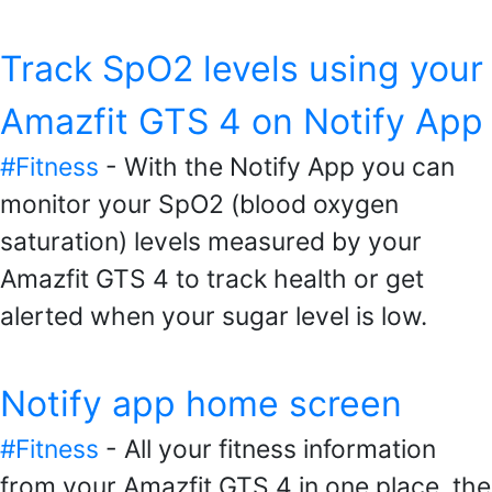
Track SpO2 levels using your
Amazfit GTS 4 on Notify App
#Fitness
- With the Notify App you can
monitor your SpO2 (blood oxygen
saturation) levels measured by your
Amazfit GTS 4 to track health or get
alerted when your sugar level is low.
Notify app home screen
#Fitness
- All your fitness information
from your Amazfit GTS 4 in one place, the