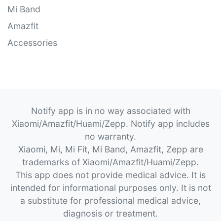
Mi Band
Amazfit
Accessories
Notify app is in no way associated with
Xiaomi/Amazfit/Huami/Zepp. Notify app includes
no warranty.
Xiaomi, Mi, Mi Fit, Mi Band, Amazfit, Zepp are
trademarks of Xiaomi/Amazfit/Huami/Zepp.
This app does not provide medical advice. It is
intended for informational purposes only. It is not
a substitute for professional medical advice,
diagnosis or treatment.