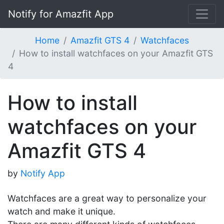
Notify for Amazfit App
Home
Amazfit GTS 4
Watchfaces
How to install watchfaces on your Amazfit GTS
4
How to install
watchfaces on your
Amazfit GTS 4
by
Notify App
Watchfaces are a great way to personalize your
watch and make it unique.