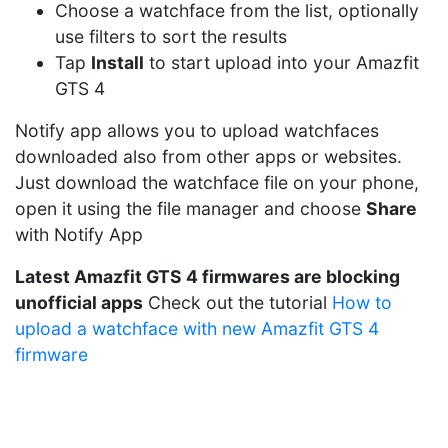
Choose a watchface from the list, optionally
use filters to sort the results
Tap
Install
to start upload into your Amazfit
GTS 4
Notify app allows you to upload watchfaces
downloaded also from other apps or websites.
Just download the watchface file on your phone,
open it using the file manager and choose
Share
with Notify App
Latest Amazfit GTS 4 firmwares are blocking
unofficial apps
Check out the tutorial
How to
upload a watchface with new Amazfit GTS 4
firmware