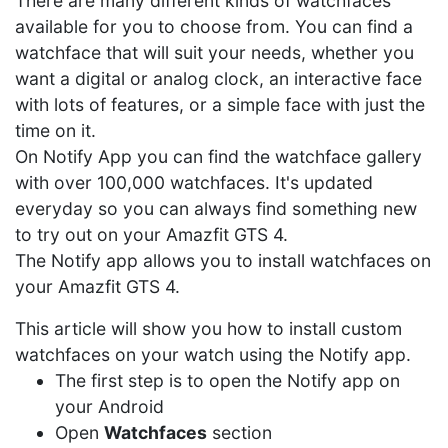
There are many different kinds of watchfaces
available for you to choose from. You can find a
watchface that will suit your needs, whether you
want a digital or analog clock, an interactive face
with lots of features, or a simple face with just the
time on it.
On Notify App you can find the watchface gallery
with over 100,000 watchfaces. It's updated
everyday so you can always find something new
to try out on your Amazfit GTS 4.
The Notify app allows you to install watchfaces on
your Amazfit GTS 4.
This article will show you how to install custom
watchfaces on your watch using the Notify app.
The first step is to open the Notify app on
your Android
Open
Watchfaces
section