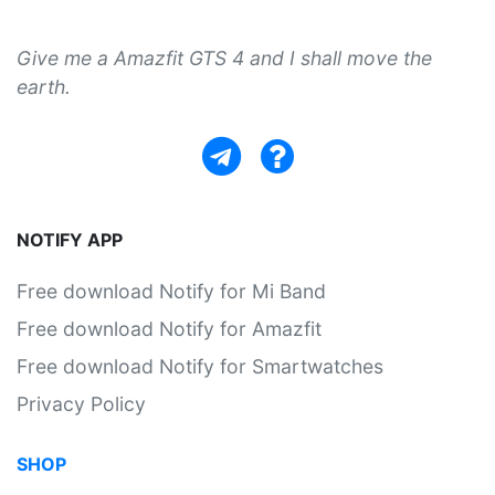
Give me a Amazfit GTS 4 and I shall move the
earth.
NOTIFY APP
Free download Notify for Mi Band
Free download Notify for Amazfit
Free download Notify for Smartwatches
Privacy Policy
SHOP