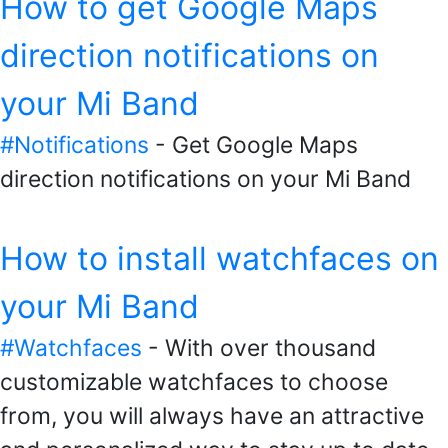
How to get Google Maps
direction notifications on
your Mi Band
#Notifications
- Get Google Maps
direction notifications on your Mi Band
How to install watchfaces on
your Mi Band
#Watchfaces
- With over thousand
customizable watchfaces to choose
from, you will always have an attractive