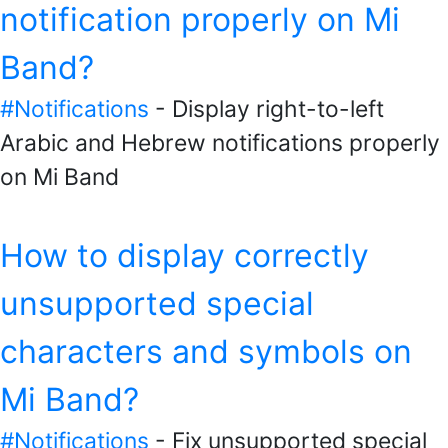
notification properly on Mi
Band?
#Notifications
- Display right-to-left
Arabic and Hebrew notifications properly
on Mi Band
How to display correctly
unsupported special
characters and symbols on
Mi Band?
#Notifications
- Fix unsupported special