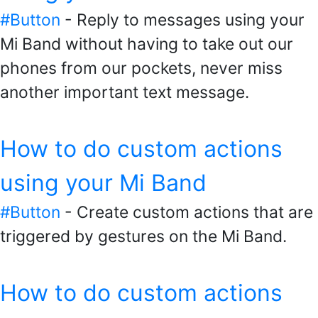
#Button
- Reply to messages using your
Mi Band without having to take out our
phones from our pockets, never miss
another important text message.
How to do custom actions
using your Mi Band
#Button
- Create custom actions that are
triggered by gestures on the Mi Band.
How to do custom actions