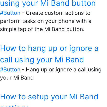
using your Mi Band button
#Button
- Create custom actions to
perform tasks on your phone with a
simple tap of the Mi Band button.
How to hang up or ignore a
call using your Mi Band
#Button
- Hang up or ignore a call using
your Mi Band
How to setup your Mi Band