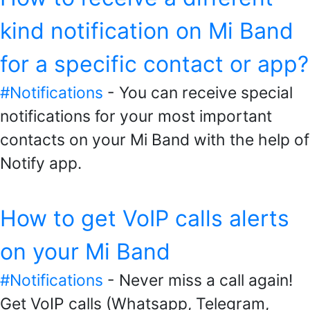
kind notification on Mi Band
for a specific contact or app?
#Notifications
- You can receive special
notifications for your most important
contacts on your Mi Band with the help of
Notify app.
How to get VoIP calls alerts
on your Mi Band
#Notifications
- Never miss a call again!
Get VoIP calls (Whatsapp, Telegram,