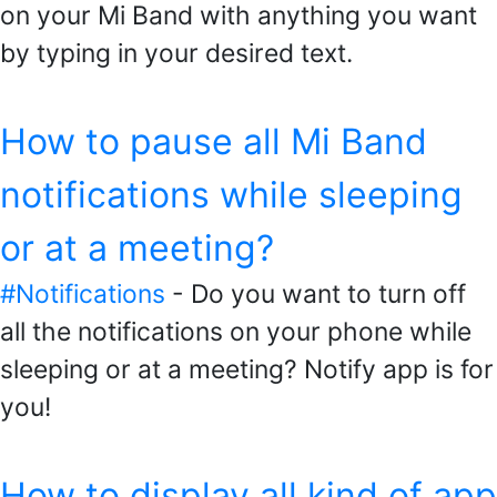
on your Mi Band with anything you want
by typing in your desired text.
How to pause all Mi Band
notifications while sleeping
or at a meeting?
#Notifications
- Do you want to turn off
all the notifications on your phone while
sleeping or at a meeting? Notify app is for
you!
How to display all kind of app