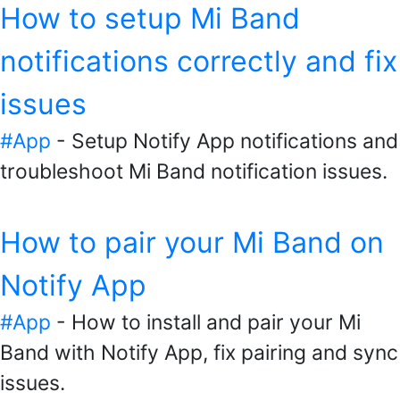
How to setup Mi Band
notifications correctly and fix
issues
#App
- Setup Notify App notifications and
troubleshoot Mi Band notification issues.
How to pair your Mi Band on
Notify App
#App
- How to install and pair your Mi
Band with Notify App, fix pairing and sync
issues.