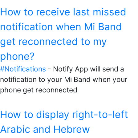
How to receive last missed
notification when Mi Band
get reconnected to my
phone?
#Notifications
- Notify App will send a
notification to your Mi Band when your
phone get reconnected
How to display right-to-left
Arabic and Hebrew