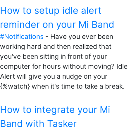
How to setup idle alert
reminder on your Mi Band
#Notifications
- Have you ever been
working hard and then realized that
you've been sitting in front of your
computer for hours without moving? Idle
Alert will give you a nudge on your
{%watch} when it's time to take a break.
How to integrate your Mi
Band with Tasker