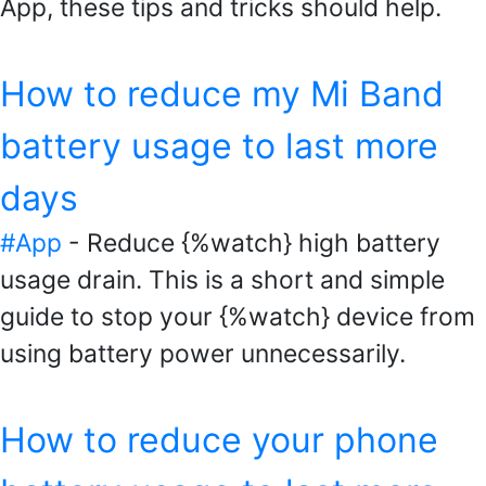
App, these tips and tricks should help.
How to reduce my Mi Band
battery usage to last more
days
#App
- Reduce {%watch} high battery
usage drain. This is a short and simple
guide to stop your {%watch} device from
using battery power unnecessarily.
How to reduce your phone