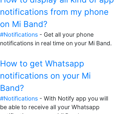
notifications from my phone
on Mi Band?
#Notifications
- Get all your phone
notifications in real time on your Mi Band.
How to get Whatsapp
notifications on your Mi
Band?
#Notifications
- With Notify app you will
be able to receive all your Whatsapp