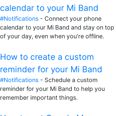
calendar to your Mi Band
#Notifications
- Connect your phone
calendar to your Mi Band and stay on top
of your day, even when you're offline.
How to create a custom
reminder for your Mi Band
#Notifications
- Schedule a custom
reminder for your Mi Band to help you
remember important things.