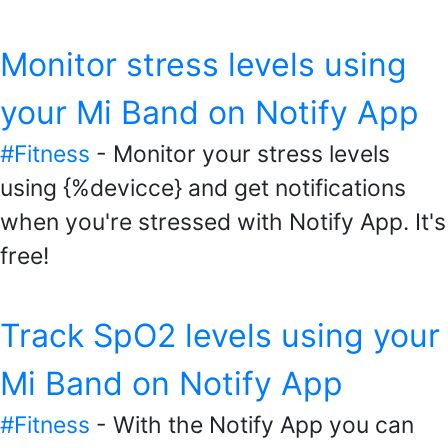
Monitor stress levels using
your Mi Band on Notify App
#Fitness
- Monitor your stress levels
using {%devicce} and get notifications
when you're stressed with Notify App. It's
free!
Track SpO2 levels using your
Mi Band on Notify App
#Fitness
- With the Notify App you can