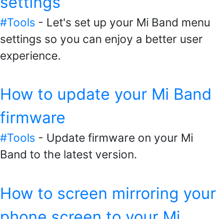
settings
#Tools
- Let's set up your Mi Band menu
settings so you can enjoy a better user
experience.
How to update your Mi Band
firmware
#Tools
- Update firmware on your Mi
Band to the latest version.
How to screen mirroring your
phone screen to your Mi