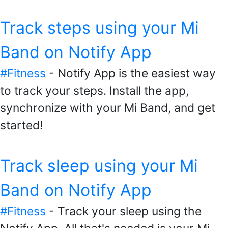
Track steps using your Mi
Band on Notify App
#Fitness
- Notify App is the easiest way
to track your steps. Install the app,
synchronize with your Mi Band, and get
started!
Track sleep using your Mi
Band on Notify App
#Fitness
- Track your sleep using the