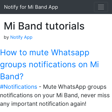
Notify for Mi Band App
Mi Band tutorials
by
Notify App
How to mute Whatsapp
groups notifications on Mi
Band?
#Notifications
- Mute WhatsApp groups
notifications on your Mi Band, never miss
any important notification again!