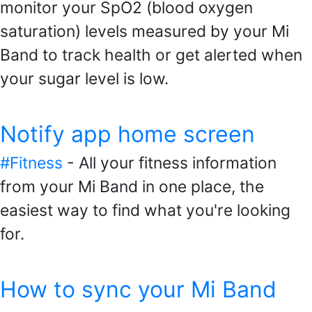
monitor your SpO2 (blood oxygen
saturation) levels measured by your Mi
Band to track health or get alerted when
your sugar level is low.
Notify app home screen
#Fitness
- All your fitness information
from your Mi Band in one place, the
easiest way to find what you're looking
for.
How to sync your Mi Band