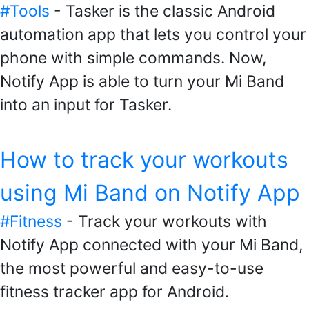
#Tools
- Tasker is the classic Android
automation app that lets you control your
phone with simple commands. Now,
Notify App is able to turn your Mi Band
into an input for Tasker.
How to track your workouts
using Mi Band on Notify App
#Fitness
- Track your workouts with
Notify App connected with your Mi Band,
the most powerful and easy-to-use
fitness tracker app for Android.