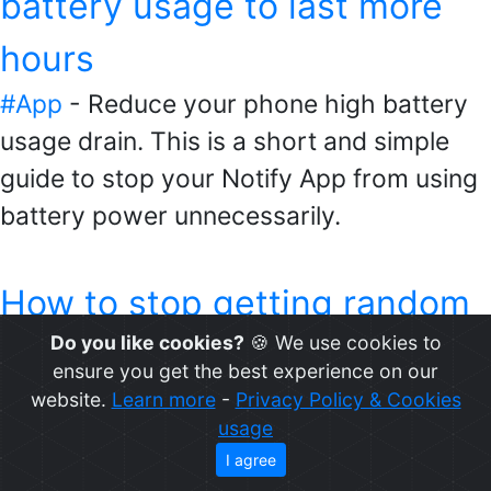
battery usage to last more
hours
#App
- Reduce your phone high battery
usage drain. This is a short and simple
guide to stop your Notify App from using
battery power unnecessarily.
How to stop getting random
Do you like cookies?
🍪 We use cookies to
and unwanted notifications
ensure you get the best experience on our
on your Mi Band
website.
Learn more
-
Privacy Policy & Cookies
usage
#Notifications
- Stop getting random and
I agree
unwanted notifications on your {%watch}.