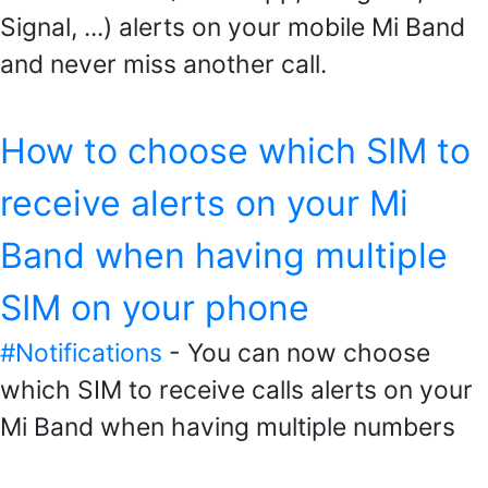
Signal, ...) alerts on your mobile Mi Band
and never miss another call.
How to choose which SIM to
receive alerts on your Mi
Band when having multiple
SIM on your phone
#Notifications
- You can now choose
which SIM to receive calls alerts on your
Mi Band when having multiple numbers