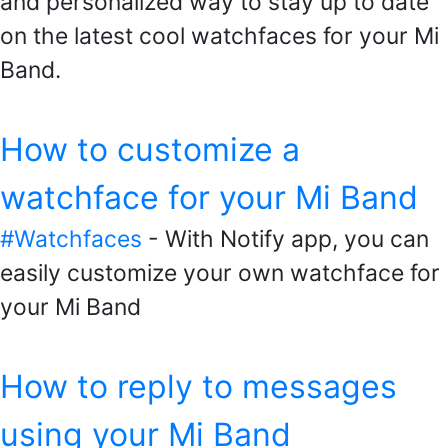
and personalized way to stay up to date
on the latest cool watchfaces for your Mi
Band.
How to customize a
watchface for your Mi Band
#Watchfaces
- With Notify app, you can
easily customize your own watchface for
your Mi Band
How to reply to messages
using your Mi Band