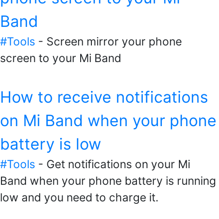
Band
#Tools
- Screen mirror your phone
screen to your Mi Band
How to receive notifications
on Mi Band when your phone
battery is low
#Tools
- Get notifications on your Mi
Band when your phone battery is running
low and you need to charge it.