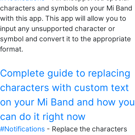
characters and symbols on your Mi Band
with this app. This app will allow you to
input any unsupported character or
symbol and convert it to the appropriate
format.
Complete guide to replacing
characters with custom text
on your Mi Band and how you
can do it right now
#Notifications
- Replace the characters