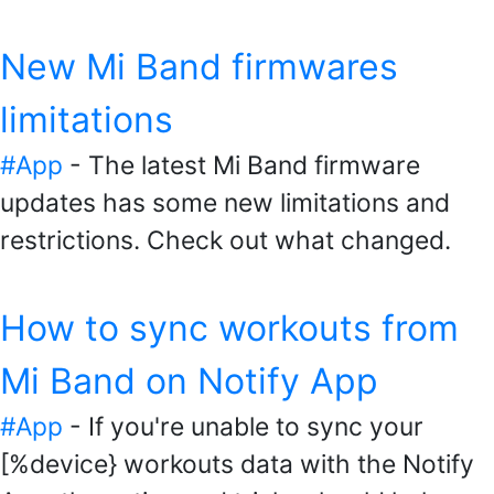
New Mi Band firmwares
limitations
#App
- The latest Mi Band firmware
updates has some new limitations and
restrictions. Check out what changed.
How to sync workouts from
Mi Band on Notify App
#App
- If you're unable to sync your
[%device} workouts data with the Notify