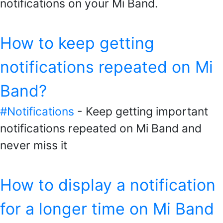
notifications on your Mi Band.
How to keep getting
notifications repeated on Mi
Band?
#Notifications
- Keep getting important
notifications repeated on Mi Band and
never miss it
How to display a notification
for a longer time on Mi Band