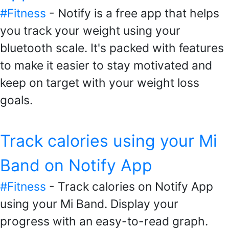
#Fitness
- Notify is a free app that helps
you track your weight using your
bluetooth scale. It's packed with features
to make it easier to stay motivated and
keep on target with your weight loss
goals.
Track calories using your Mi
Band on Notify App
#Fitness
- Track calories on Notify App
using your Mi Band. Display your
progress with an easy-to-read graph.