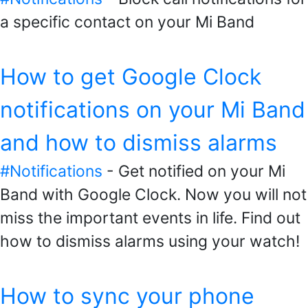
a specific contact on your Mi Band
How to get Google Clock
notifications on your Mi Band
and how to dismiss alarms
#Notifications
- Get notified on your Mi
Band with Google Clock. Now you will not
miss the important events in life. Find out
how to dismiss alarms using your watch!
How to sync your phone