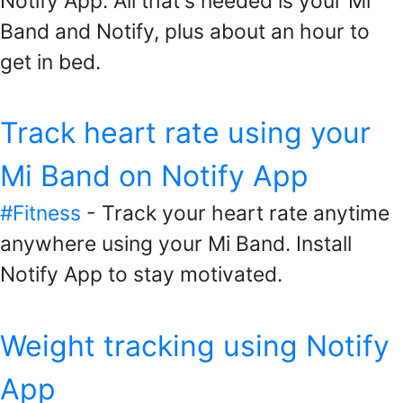
Notify App. All that's needed is your Mi
Band and Notify, plus about an hour to
get in bed.
Track heart rate using your
Mi Band on Notify App
#Fitness
- Track your heart rate anytime
anywhere using your Mi Band. Install
Notify App to stay motivated.
Weight tracking using Notify
App