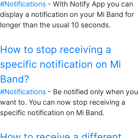
#Notifications
- With Notify App you can
display a notification on your Mi Band for
longer than the usual 10 seconds.
How to stop receiving a
specific notification on Mi
Band?
#Notifications
- Be notified only when you
want to. You can now stop receiving a
specific notification on Mi Band.
How to receive a different