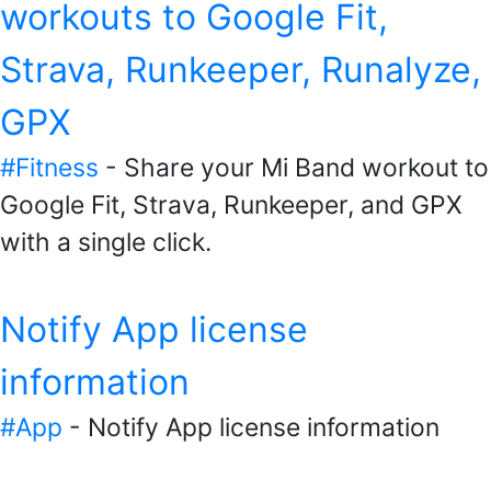
workouts to Google Fit,
Strava, Runkeeper, Runalyze,
GPX
#Fitness
- Share your Mi Band workout to
Google Fit, Strava, Runkeeper, and GPX
with a single click.
Notify App license
information
#App
- Notify App license information