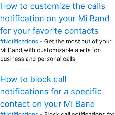
How to customize the calls
notification on your Mi Band
for your favorite contacts
#Notifications
- Get the most out of your
Mi Band with customizable alerts for
business and personal calls
How to block call
notifications for a specific
contact on your Mi Band
#Notifications
- Block call notifications for