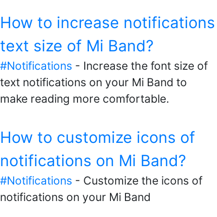
How to increase notifications
text size of Mi Band?
#Notifications
- Increase the font size of
text notifications on your Mi Band to
make reading more comfortable.
How to customize icons of
notifications on Mi Band?
#Notifications
- Customize the icons of
notifications on your Mi Band